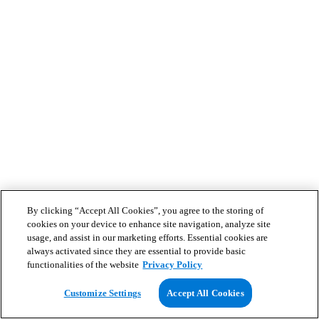
By clicking “Accept All Cookies”, you agree to the storing of
cookies on your device to enhance site navigation, analyze site
usage, and assist in our marketing efforts. Essential cookies are
always activated since they are essential to provide basic
functionalities of the website
Privacy Policy
Customize Settings
Accept All Cookies