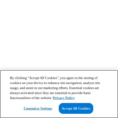
By clicking “Accept All Cookies”, you agree to the storing of
cookies on your device to enhance site navigation, analyze site
usage, and assist in our marketing efforts. Essential cookies are
always activated since they are essential to provide basic
functionalities of the website
Privacy Policy
Customize Settings
Accept All Cookies