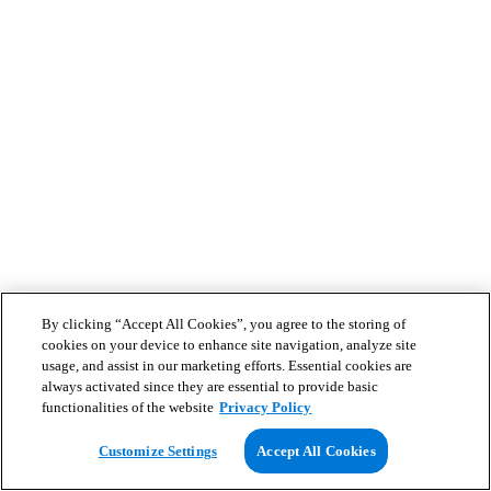
By clicking “Accept All Cookies”, you agree to the storing of
cookies on your device to enhance site navigation, analyze site
usage, and assist in our marketing efforts. Essential cookies are
always activated since they are essential to provide basic
functionalities of the website
Privacy Policy
Customize Settings
Accept All Cookies