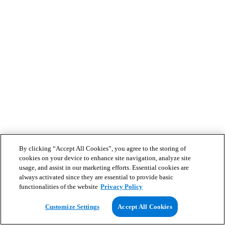
By clicking “Accept All Cookies”, you agree to the storing of
cookies on your device to enhance site navigation, analyze site
usage, and assist in our marketing efforts. Essential cookies are
always activated since they are essential to provide basic
functionalities of the website
Privacy Policy
Customize Settings
Accept All Cookies