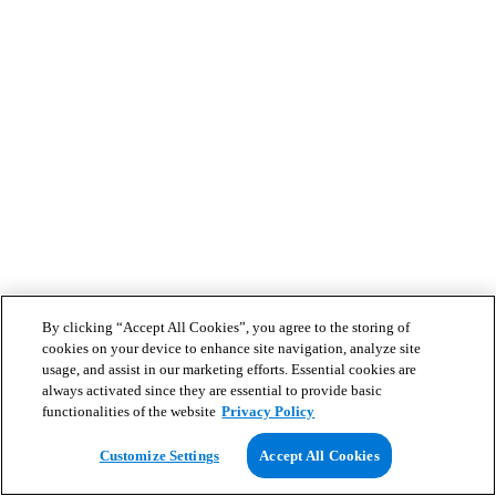
By clicking “Accept All Cookies”, you agree to the storing of
cookies on your device to enhance site navigation, analyze site
usage, and assist in our marketing efforts. Essential cookies are
always activated since they are essential to provide basic
functionalities of the website
Privacy Policy
Customize Settings
Accept All Cookies