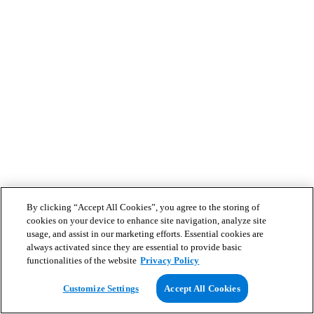
By clicking “Accept All Cookies”, you agree to the storing of
cookies on your device to enhance site navigation, analyze site
usage, and assist in our marketing efforts. Essential cookies are
always activated since they are essential to provide basic
functionalities of the website
Privacy Policy
Customize Settings
Accept All Cookies