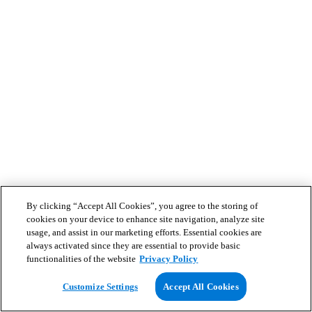
By clicking “Accept All Cookies”, you agree to the storing of
cookies on your device to enhance site navigation, analyze site
usage, and assist in our marketing efforts. Essential cookies are
always activated since they are essential to provide basic
functionalities of the website
Privacy Policy
Customize Settings
Accept All Cookies