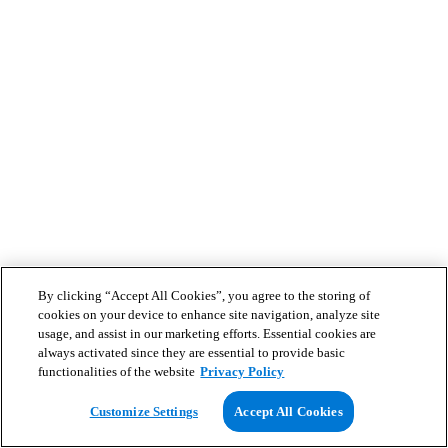
By clicking “Accept All Cookies”, you agree to the storing of
cookies on your device to enhance site navigation, analyze site
usage, and assist in our marketing efforts. Essential cookies are
always activated since they are essential to provide basic
functionalities of the website
Privacy Policy
Customize Settings
Accept All Cookies