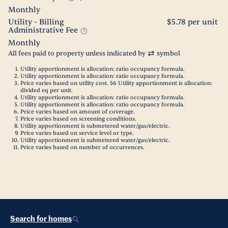
Monthly
Utility - Billing
$5.78 per unit
Administrative Fee
Monthly
All fees paid to property unless indicated by
symbol
Utility apportionment is allocation: ratio occupancy formula.
Utility apportionment is allocation: ratio occupancy formula.
Price varies based on utility cost. 56 Utility apportionment is allocation:
divided eq per unit.
Utility apportionment is allocation: ratio occupancy formula.
Utility apportionment is allocation: ratio occupancy formula.
Price varies based on amount of coverage.
Price varies based on screening conditions.
Utility apportionment is submetered water/gas/electric.
Price varies based on service level or type.
Utility apportionment is submetered water/gas/electric.
Price varies based on number of occurrences.
Search for homes