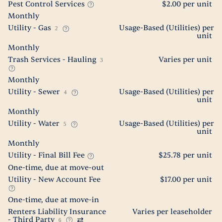
Pest Control Services
$2.00 per unit
Monthly
Utility - Gas
Usage-Based (Utilities) per
2
unit
Monthly
Trash Services - Hauling
Varies per unit
3
Monthly
Utility - Sewer
Usage-Based (Utilities) per
4
unit
Monthly
Utility - Water
Usage-Based (Utilities) per
5
unit
Monthly
Utility - Final Bill Fee
$25.78 per unit
One-time, due at move-out
Utility - New Account Fee
$17.00 per unit
One-time, due at move-in
Renters Liability Insurance
Varies per leaseholder
- Third Party
6