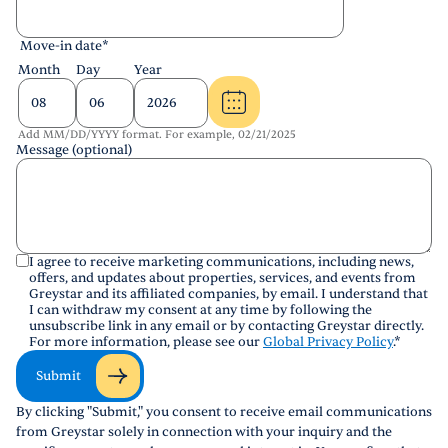
Move-in date
*
Month
Day
Year
Add MM/DD/YYYY format. For example, 02/21/2025
Message (optional)
I agree to receive marketing communications, including news,
offers, and updates about properties, services, and events from
Greystar and its affiliated companies, by email. I understand that
I can withdraw my consent at any time by following the
unsubscribe link in any email or by contacting Greystar directly.
For more information, please see our
Global Privacy Policy
.
*
Submit
By clicking "Submit," you consent to receive email communications
from Greystar solely in connection with your inquiry and the