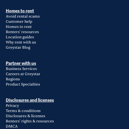
Homes to rent
Avoid rental scams
Customer help
Homes to rent
Renters' resources
Location guides
Why rent with us
Greystar Blog
Partner with us
Business Services
Careers at Greystar
Regions
Product Specialties
Disclosures and licenses
Privacy
Terms & conditions
Disclosures & licenses
Renters' rights & resources
DMCA