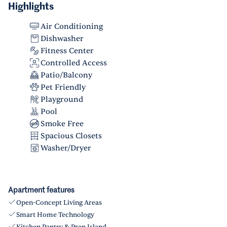
Highlights
Air Conditioning
Dishwasher
Fitness Center
Controlled Access
Patio/Balcony
Pet Friendly
Playground
Pool
Smoke Free
Spacious Closets
Washer/Dryer
Apartment features
Open-Concept Living Areas
Smart Home Technology