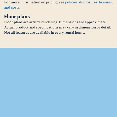
For more information on pricing, see
policies, disclosures, licenses,
and costs.
Floor plans
Floor plans are artist’s rendering. Dimensions are approximate.
Actual product and specifications may vary in dimension or detail.
Not all features are available in every rental home.