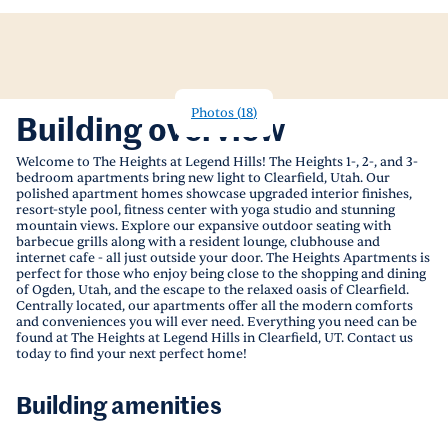
Photos
(
18
)
Building overview
Welcome to The Heights at Legend Hills! The Heights 1-, 2-, and 3-
bedroom apartments bring new light to Clearfield, Utah. Our
polished apartment homes showcase upgraded interior finishes,
resort-style pool, fitness center with yoga studio and stunning
mountain views. Explore our expansive outdoor seating with
barbecue grills along with a resident lounge, clubhouse and
internet cafe - all just outside your door. The Heights Apartments is
perfect for those who enjoy being close to the shopping and dining
of Ogden, Utah, and the escape to the relaxed oasis of Clearfield.
Centrally located, our apartments offer all the modern comforts
and conveniences you will ever need. Everything you need can be
found at The Heights at Legend Hills in Clearfield, UT. Contact us
today to find your next perfect home!
Building amenities