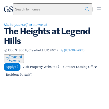
The Heights at Legend Hills
greystar
Skip to main content
Apply
Call us
Visit Property Website
Search for homes
Make yourself at home at
The Heights at Legend
Hills
(833) 904-2870
1300 S 1800 E, Clearfield, UT, 84015
Favorited
Favorite
Apply
Visit Property Website
Contact Leasing Office
Resident Portal