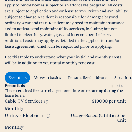
apply to rental homes subject to an affordable program. All costs
are subject to application and/or lease terms. Prices and availability
subject to change. Resident is responsible for damages beyond
ordinary wear and tear. Resident may need to maintain insurance
and to activate and maintain utility services, including but not
limited to electricity, water, gas, and internet, per the lease.
Additional costs may apply as detailed in the application and/or
lease agreement, which can be requested prior to applying.
Use this table to understand what your initial and monthly costs
will be in addition to your total monthly rent cost.
Essentials
Move-in basics
Personalized add-ons
Situation
Essentials
1
of
4
These required fees are charged one time or recurring during the
lease term.
Cable TV Services
$100.00 per unit
Monthly
Utility - Electric
Usage-Based (Utilities) per
1
unit
Monthly