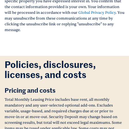
specific property you have expressed interest in. You confirm that
the contact information provided is your own. Your information
will be processed in accordance with our
Global Privacy Policy
. You
may unsubscribe from these communications at any time by
clicking the unsubscribe link or replying "unsubscribe" to any
message.
Policies, disclosures,
licenses, and costs
Pricing and costs
Total Monthly Leasing Price includes base rent, all monthly
mandatory and any user-selected optional add-ons. Excludes
variable, usage-based, and required charges due at or prior to
move-in or at move-out. Security Deposit may change based on
screening results, but total will not exceed legal maximums. Some
items may be taxed under applicable law. Some costs may not