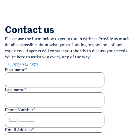
Contact us
Please use the form below to get in touch with us. Provide as much
detail as possible about what you're looking for, and one of our
experienced agents will contact you shortly to discuss your needs.
We’re here to assist you every step of the way!
(833) 904-2870
First name
*
Last name
*
Phone Number
*
Email Address
*