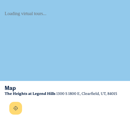
Loading virtual tours...
Map
The Heights at Legend Hills
1300 S 1800 E, Clearfield, UT, 84015