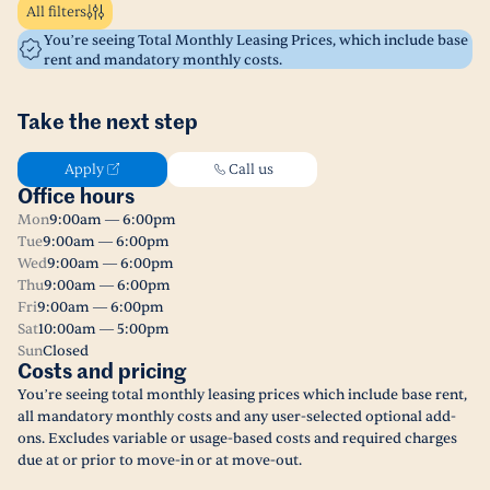
All filters
You’re seeing Total Monthly Leasing Prices, which include base
rent and mandatory monthly costs.
Take the next step
Apply
Call us
Office hours
Mon
9:00am — 6:00pm
Tue
9:00am — 6:00pm
Wed
9:00am — 6:00pm
Thu
9:00am — 6:00pm
Fri
9:00am — 6:00pm
Sat
10:00am — 5:00pm
Sun
Closed
Costs and pricing
You’re seeing total monthly leasing prices which include base rent,
all mandatory monthly costs and any user-selected optional add-
ons. Excludes variable or usage-based costs and required charges
due at or prior to move-in or at move-out.