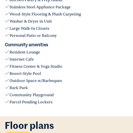
Kitchen Pantry & Prep Island
Stainless Steel Appliance Package
Wood-Style Flooring & Plush Carpeting
Washer & Dryer in Unit
Large Walk-In Closets
Personal Patio or Balcony
Community amenities
Resident Lounge
Internet Cafe
Fitness Center & Yoga Studio
Resort-Style Pool
Outdoor Space w/Barbeques
Bark Park
Community Playground
Parcel Pending Lockers
Floor plans