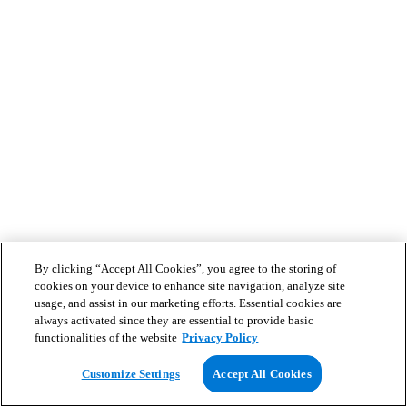
By clicking “Accept All Cookies”, you agree to the storing of
cookies on your device to enhance site navigation, analyze site
usage, and assist in our marketing efforts. Essential cookies are
always activated since they are essential to provide basic
functionalities of the website
Privacy Policy
Customize Settings
Accept All Cookies