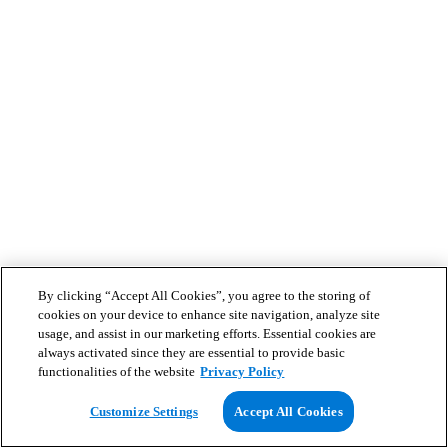
By clicking “Accept All Cookies”, you agree to the storing of
cookies on your device to enhance site navigation, analyze site
usage, and assist in our marketing efforts. Essential cookies are
always activated since they are essential to provide basic
functionalities of the website
Privacy Policy
Customize Settings
Accept All Cookies