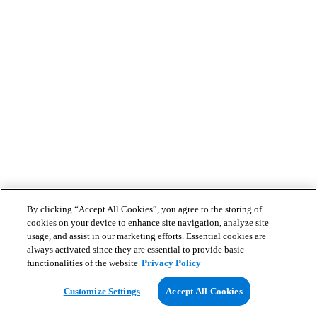
By clicking “Accept All Cookies”, you agree to the storing of
cookies on your device to enhance site navigation, analyze site
usage, and assist in our marketing efforts. Essential cookies are
always activated since they are essential to provide basic
functionalities of the website
Privacy Policy
Customize Settings
Accept All Cookies