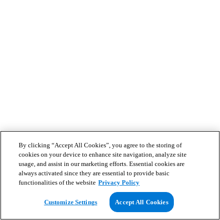
By clicking “Accept All Cookies”, you agree to the storing of
cookies on your device to enhance site navigation, analyze site
usage, and assist in our marketing efforts. Essential cookies are
always activated since they are essential to provide basic
functionalities of the website
Privacy Policy
Customize Settings
Accept All Cookies