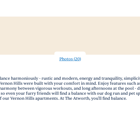
Photos
(
20
)
ce harmoniously - rustic and modern, energy and tranquility, simplicity a
rnon Hills were built with your comfort in mind. Enjoy features such as s
armony between vigorous workouts, and long afternoons at the pool - drin
o even your furry friends will find a balance with our dog run and pet sp
 our Vernon Hills apartments. At The Atworth, you'll find balance.