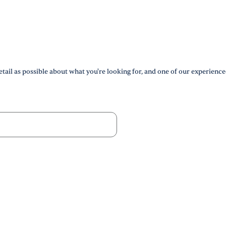
tail as possible about what you're looking for, and one of our experience