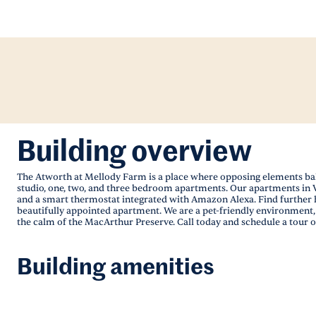
Building overview
The Atworth at Mellody Farm is a place where opposing elements balan
studio, one, two, and three bedroom apartments. Our apartments in Ve
and a smart thermostat integrated with Amazon Alexa. Find further h
beautifully appointed apartment. We are a pet-friendly environment, s
the calm of the MacArthur Preserve. Call today and schedule a tour of
Building amenities