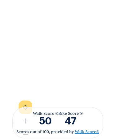
Walk Score ®
Bike Score ®
50
47
Scores out of 100, provided by
Walk Score®