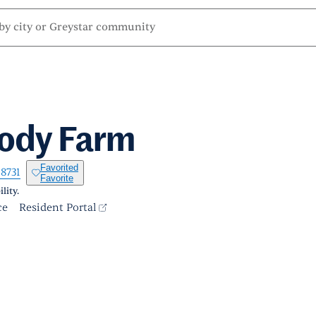
lody Farm
Favorited
-8731
Favorite
lity.
ce
Resident Portal