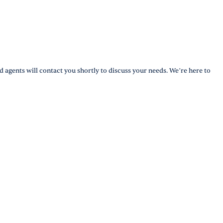
d agents will contact you shortly to discuss your needs. We’re here to