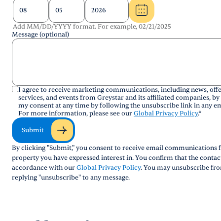
Add MM/DD/YYYY format. For example, 02/21/2025
Message (optional)
I agree to receive marketing communications, including news, offe
services, and events from Greystar and its affiliated companies, by
my consent at any time by following the unsubscribe link in any em
For more information, please see our
Global Privacy Policy
.
*
Submit
By clicking "Submit," you consent to receive email communications f
property you have expressed interest in. You confirm that the conta
accordance with our
Global Privacy Policy
. You may unsubscribe fro
replying "unsubscribe" to any message.