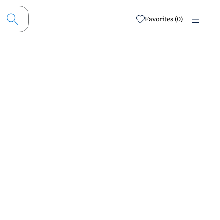
Favorites (0)