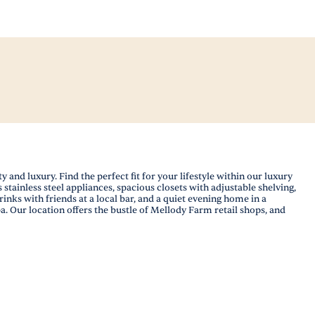
nd luxury. Find the perfect fit for your lifestyle within our luxury
tainless steel appliances, spacious closets with adjustable shelving,
ks with friends at a local bar, and a quiet evening home in a
a. Our location offers the bustle of Mellody Farm retail shops, and