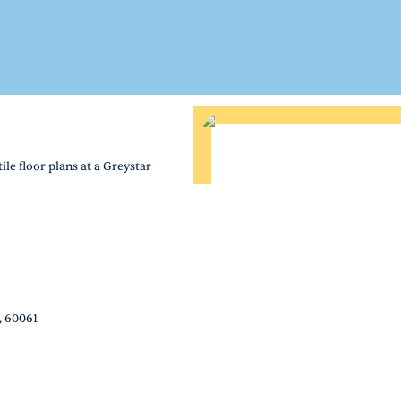
le floor plans at a Greystar
, 60061