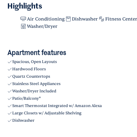
Highlights
Air Conditioning
Dishwasher
Fitness Cente
Washer/Dryer
Apartment features
Spacious, Open Layouts
Hardwood Floors
Quartz Countertops
Stainless Steel Appliances
Washer/Dryer Included
Patio/Balcony*
Smart Thermostat Integrated w/ Amazon Alexa
Large Closets w/ Adjustable Shelving
Dishwasher