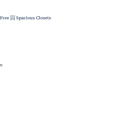
Free
Spacious Closets
om