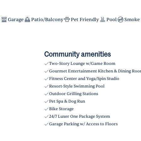
r
Garage
Patio/Balcony
Pet Friendly
Pool
Smoke 
Community amenities
Two-Story Lounge w/Game Room
Gourmet Entertainment Kitchen & Dining Ro
Fitness Center and Yoga/Spin Studio
Resort-Style Swimming Pool
Outdoor Grilling Stations
Pet Spa & Dog Run
Bike Storage
24/7 Luxer One Package System
Garage Parking w/ Access to Floors