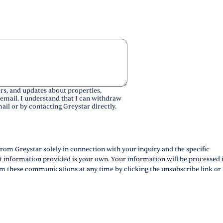
rs, and updates about properties,
 email. I understand that I can withdraw
ail or by contacting Greystar directly.
rom Greystar solely in connection with your inquiry and the specific
ct information provided is your own. Your information will be processed 
m these communications at any time by clicking the unsubscribe link or