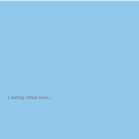
Loading virtual tours...