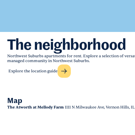
The neighborhood
Northwest Suburbs apartments for rent. Explore a selection of versati
managed community in Northwest Suburbs.
Explore the location guide
Map
The Atworth at Mellody Farm
1111 N Milwaukee Ave, Vernon Hills, IL