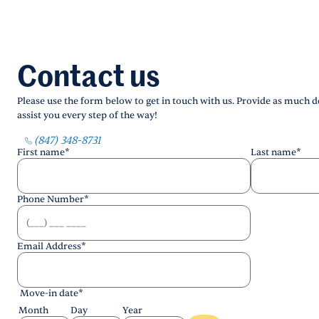
Contact us
Please use the form below to get in touch with us. Provide as much de
assist you every step of the way!
(847) 348-8731
First name
*
Last name
*
Phone Number
*
Email Address
*
Move-in date
*
Month
Day
Year