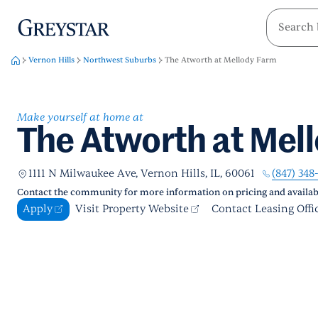
greystar
Skip to main content
Vernon Hills
Northwest Suburbs
The Atworth at Mellody Farm
Make yourself at home at
The Atworth at Mel
(847) 348
1111 N Milwaukee Ave, Vernon Hills, IL, 60061
Contact the community for more information on pricing and availabi
Apply
Visit Property Website
Contact Leasing Offi