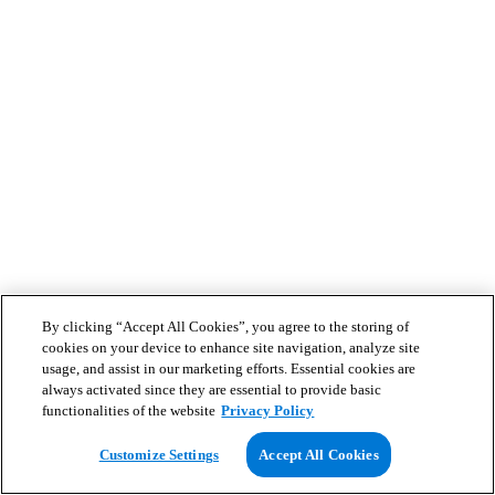
By clicking “Accept All Cookies”, you agree to the storing of
cookies on your device to enhance site navigation, analyze site
usage, and assist in our marketing efforts. Essential cookies are
always activated since they are essential to provide basic
functionalities of the website
Privacy Policy
Customize Settings
Accept All Cookies