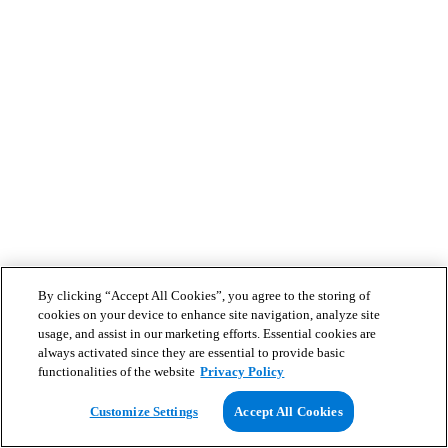
By clicking “Accept All Cookies”, you agree to the storing of
cookies on your device to enhance site navigation, analyze site
usage, and assist in our marketing efforts. Essential cookies are
always activated since they are essential to provide basic
functionalities of the website
Privacy Policy
Customize Settings
Accept All Cookies