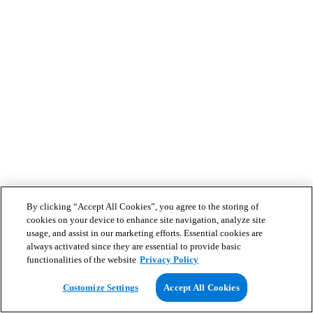
By clicking “Accept All Cookies”, you agree to the storing of
cookies on your device to enhance site navigation, analyze site
usage, and assist in our marketing efforts. Essential cookies are
always activated since they are essential to provide basic
functionalities of the website
Privacy Policy
Customize Settings
Accept All Cookies