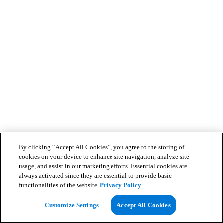
By clicking “Accept All Cookies”, you agree to the storing of
cookies on your device to enhance site navigation, analyze site
usage, and assist in our marketing efforts. Essential cookies are
always activated since they are essential to provide basic
functionalities of the website
Privacy Policy
Customize Settings
Accept All Cookies