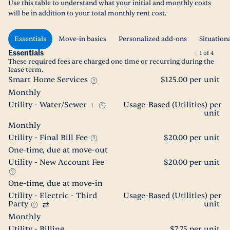
Use this table to understand what your initial and monthly costs
will be in addition to your total monthly rent cost.
Essentials
Move-in basics
Personalized add-ons
Situation
Essentials
1
of
4
These required fees are charged one time or recurring during the
lease term.
Smart Home Services
$125.00 per unit
Monthly
Utility - Water/Sewer
Usage-Based (Utilities) per
1
unit
Monthly
Utility - Final Bill Fee
$20.00 per unit
One-time, due at move-out
Utility - New Account Fee
$20.00 per unit
One-time, due at move-in
Utility - Electric - Third
Usage-Based (Utilities) per
Party
unit
Monthly
Utility - Billing
$7.75 per unit