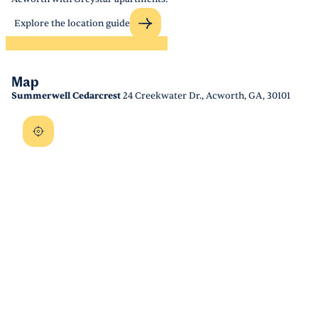
Explore the location guide
Map
Summerwell Cedarcrest
24 Creekwater Dr., Acworth, GA, 30101