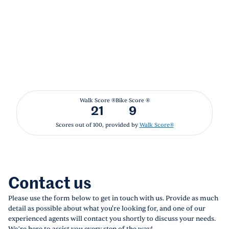
Walk Score ®
Bike Score ®
21
9
Scores out of 100, provided by
Walk Score®
Contact us
Please use the form below to get in touch with us. Provide as much
detail as possible about what you're looking for, and one of our
experienced agents will contact you shortly to discuss your needs.