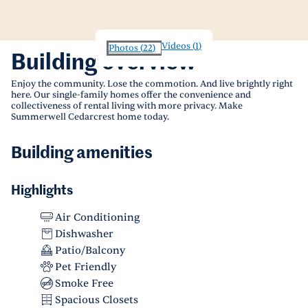
Videos
(
1
)
Photos
(
22
)
Building overview
Enjoy the community. Lose the commotion. And live brightly right
here. Our single-family homes offer the convenience and
collectiveness of rental living with more privacy. Make
Summerwell Cedarcrest home today.
Building amenities
Highlights
Air Conditioning
Dishwasher
Patio/Balcony
Pet Friendly
Smoke Free
Spacious Closets