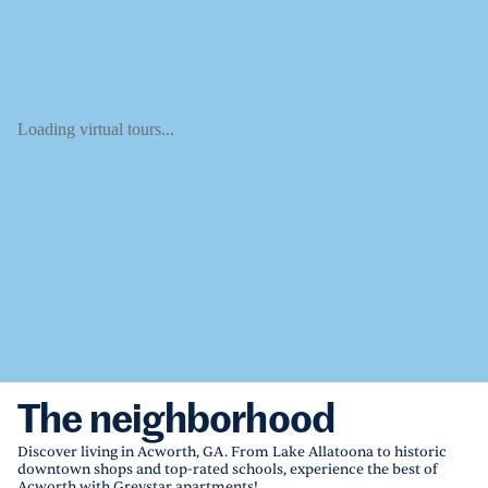
Loading virtual tours...
The neighborhood
Discover living in Acworth, GA. From Lake Allatoona to historic
downtown shops and top-rated schools, experience the best of
Acworth with Greystar apartments!