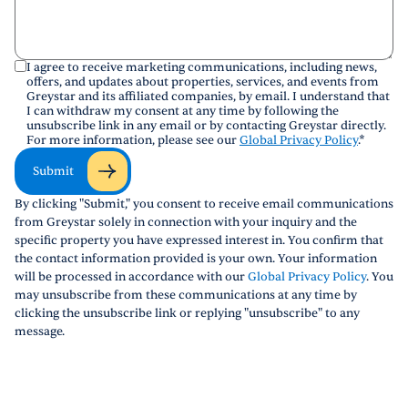
I agree to receive marketing communications, including news,
offers, and updates about properties, services, and events from
Greystar and its affiliated companies, by email. I understand that
I can withdraw my consent at any time by following the
unsubscribe link in any email or by contacting Greystar directly.
For more information, please see our
Global Privacy Policy
.
*
Submit
By clicking "Submit," you consent to receive email communications
from Greystar solely in connection with your inquiry and the
specific property you have expressed interest in. You confirm that
the contact information provided is your own. Your information
will be processed in accordance with our
Global Privacy Policy
. You
may unsubscribe from these communications at any time by
clicking the unsubscribe link or replying "unsubscribe" to any
message.