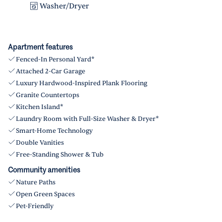
Washer/Dryer
Apartment features
Fenced-In Personal Yard*
Attached 2-Car Garage
Luxury Hardwood-Inspired Plank Flooring
Granite Countertops
Kitchen Island*
Laundry Room with Full-Size Washer & Dryer*
Smart-Home Technology
Double Vanities
Free-Standing Shower & Tub
Community amenities
Nature Paths
Open Green Spaces
Pet-Friendly