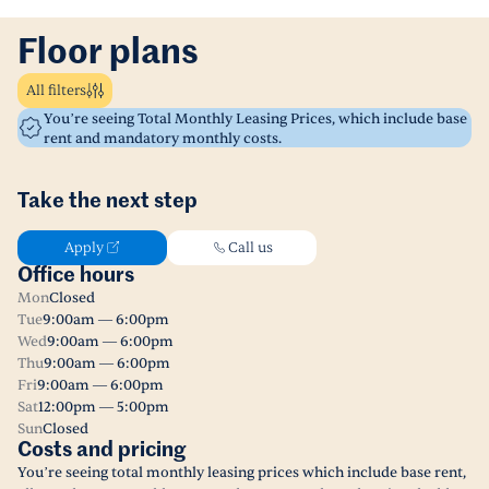
Floor plans
All filters
You’re seeing Total Monthly Leasing Prices, which include base
rent and mandatory monthly costs.
Take the next step
Apply
Call us
Office hours
Mon
Closed
Tue
9:00am — 6:00pm
Wed
9:00am — 6:00pm
Thu
9:00am — 6:00pm
Fri
9:00am — 6:00pm
Sat
12:00pm — 5:00pm
Sun
Closed
Costs and pricing
You’re seeing total monthly leasing prices which include base rent,