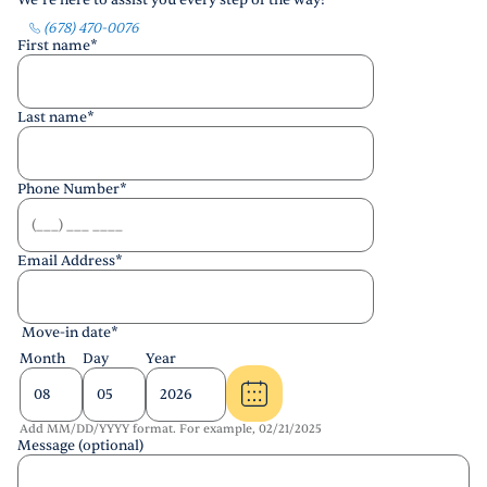
We’re here to assist you every step of the way!
(678) 470-0076
First name
*
Last name
*
Phone Number
*
Email Address
*
Move-in date
*
Month
Day
Year
Add MM/DD/YYYY format. For example, 02/21/2025
Message (optional)