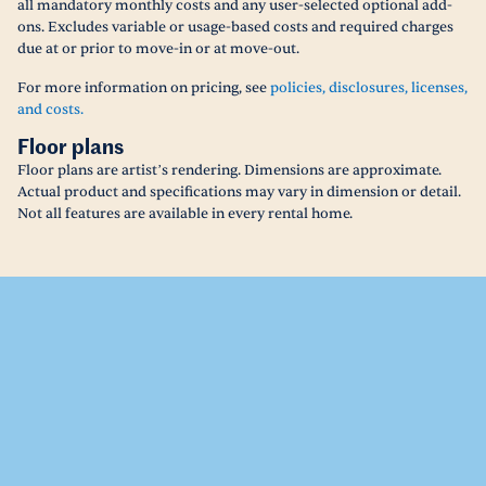
all mandatory monthly costs and any user-selected optional add-
ons. Excludes variable or usage-based costs and required charges
due at or prior to move-in or at move-out.
For more information on pricing, see
policies, disclosures, licenses,
and costs.
Floor plans
Floor plans are artist’s rendering. Dimensions are approximate.
Actual product and specifications may vary in dimension or detail.
Not all features are available in every rental home.