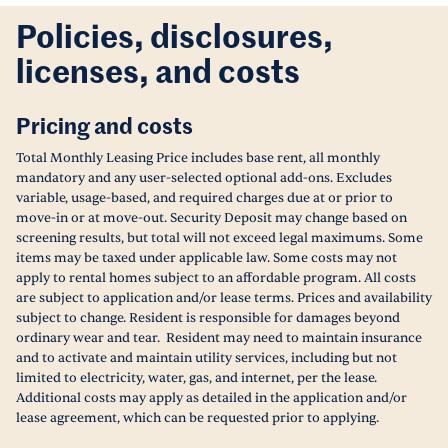
Policies, disclosures,
licenses, and costs
Pricing and costs
Total Monthly Leasing Price includes base rent, all monthly
mandatory and any user-selected optional add-ons. Excludes
variable, usage-based, and required charges due at or prior to
move-in or at move-out. Security Deposit may change based on
screening results, but total will not exceed legal maximums. Some
items may be taxed under applicable law. Some costs may not
apply to rental homes subject to an affordable program. All costs
are subject to application and/or lease terms. Prices and availability
subject to change. Resident is responsible for damages beyond
ordinary wear and tear. Resident may need to maintain insurance
and to activate and maintain utility services, including but not
limited to electricity, water, gas, and internet, per the lease.
Additional costs may apply as detailed in the application and/or
lease agreement, which can be requested prior to applying.