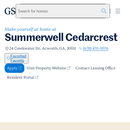
Summerwell Cedarcrest
greystar
Skip to main content
Apply
Call us
Visit Property Website
Search for homes
Make yourself at home at
Summerwell Cedarcrest
(678) 470-0076
24 Creekwater Dr., Acworth, GA, 30101
Favorited
Favorite
Apply
Visit Property Website
Contact Leasing Office
Resident Portal