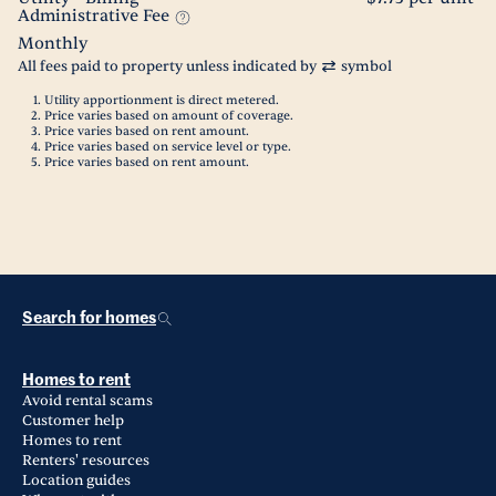
Administrative Fee
Monthly
All fees paid to property unless indicated by
symbol
Utility apportionment is direct metered.
Price varies based on amount of coverage.
Price varies based on rent amount.
Price varies based on service level or type.
Price varies based on rent amount.
Search for homes
Homes to rent
Avoid rental scams
Customer help
Homes to rent
Renters' resources
Location guides