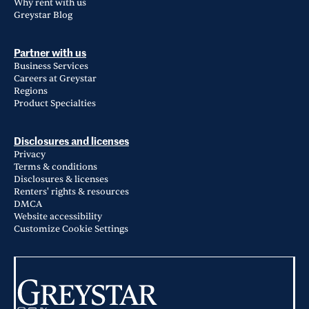
Why rent with us
Greystar Blog
Partner with us
Business Services
Careers at Greystar
Regions
Product Specialties
Disclosures and licenses
Privacy
Terms & conditions
Disclosures & licenses
Renters' rights & resources
DMCA
Website accessibility
Customize Cookie Settings