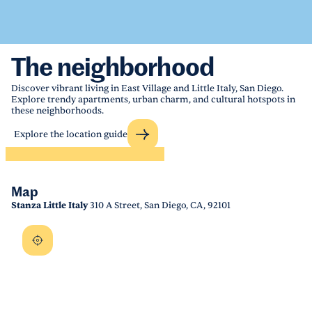
The neighborhood
Discover vibrant living in East Village and Little Italy, San Diego.
Explore trendy apartments, urban charm, and cultural hotspots in
these neighborhoods.
Explore the location guide
Map
Stanza Little Italy
310 A Street, San Diego, CA, 92101