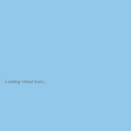
Loading virtual tours...