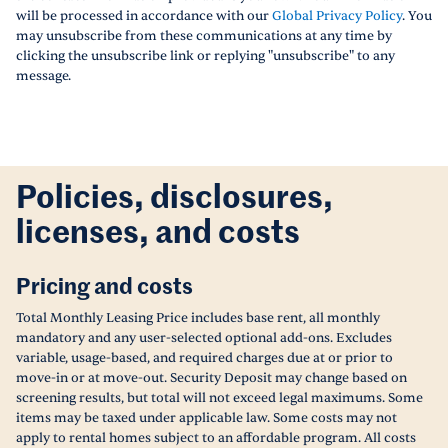
will be processed in accordance with our
Global Privacy Policy
. You
may unsubscribe from these communications at any time by
clicking the unsubscribe link or replying "unsubscribe" to any
message.
Policies, disclosures,
licenses, and costs
Pricing and costs
Total Monthly Leasing Price includes base rent, all monthly
mandatory and any user-selected optional add-ons. Excludes
variable, usage-based, and required charges due at or prior to
move-in or at move-out. Security Deposit may change based on
screening results, but total will not exceed legal maximums. Some
items may be taxed under applicable law. Some costs may not
apply to rental homes subject to an affordable program. All costs