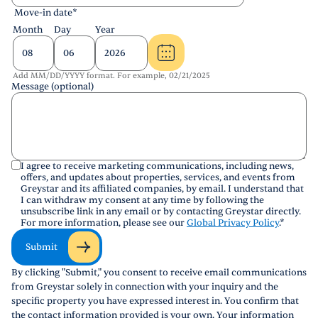
Move-in date
*
Month
Day
Year
Add MM/DD/YYYY format. For example, 02/21/2025
Message (optional)
I agree to receive marketing communications, including news,
offers, and updates about properties, services, and events from
Greystar and its affiliated companies, by email. I understand that
I can withdraw my consent at any time by following the
unsubscribe link in any email or by contacting Greystar directly.
For more information, please see our
Global Privacy Policy
.
*
Submit
By clicking "Submit," you consent to receive email communications
from Greystar solely in connection with your inquiry and the
specific property you have expressed interest in. You confirm that
the contact information provided is your own. Your information