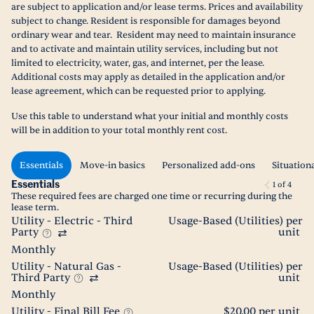
are subject to application and/or lease terms. Prices and availability
subject to change. Resident is responsible for damages beyond
ordinary wear and tear. Resident may need to maintain insurance
and to activate and maintain utility services, including but not
limited to electricity, water, gas, and internet, per the lease.
Additional costs may apply as detailed in the application and/or
lease agreement, which can be requested prior to applying.
Use this table to understand what your initial and monthly costs
will be in addition to your total monthly rent cost.
Essentials
Move-in basics
Personalized add-ons
Situation
Essentials
1
of
4
These required fees are charged one time or recurring during the
lease term.
Utility - Electric - Third
Usage-Based (Utilities) per
Party
unit
Monthly
Utility - Natural Gas -
Usage-Based (Utilities) per
Third Party
unit
Monthly
Utility - Final Bill Fee
$20.00 per unit