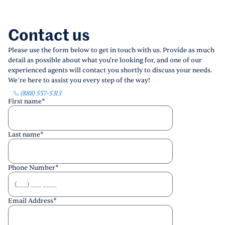
Contact us
Please use the form below to get in touch with us. Provide as much
detail as possible about what you're looking for, and one of our
experienced agents will contact you shortly to discuss your needs.
We’re here to assist you every step of the way!
(888) 557-5313
First name
*
Last name
*
Phone Number
*
Email Address
*