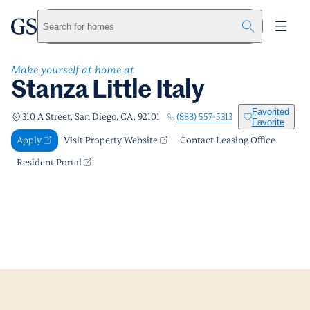
Stanza Little Italy
greystar
Skip to main content
Apply
Call us
Visit Property Website
Search for homes
Make yourself at home at
Stanza Little Italy
Favorited
(888) 557-5313
310 A Street, San Diego, CA, 92101
Favorite
Apply
Visit Property Website
Contact Leasing Office
Resident Portal