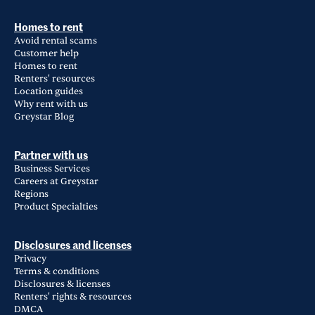
Homes to rent
Avoid rental scams
Customer help
Homes to rent
Renters' resources
Location guides
Why rent with us
Greystar Blog
Partner with us
Business Services
Careers at Greystar
Regions
Product Specialties
Disclosures and licenses
Privacy
Terms & conditions
Disclosures & licenses
Renters' rights & resources
DMCA