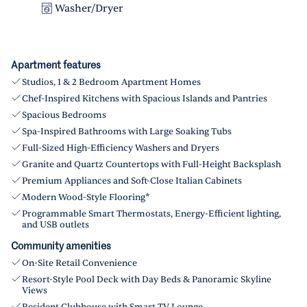
Washer/Dryer
Apartment features
Studios, 1 & 2 Bedroom Apartment Homes
Chef-Inspired Kitchens with Spacious Islands and Pantries
Spacious Bedrooms
Spa-Inspired Bathrooms with Large Soaking Tubs
Full-Sized High-Efficiency Washers and Dryers
Granite and Quartz Countertops with Full-Height Backsplash
Premium Appliances and Soft-Close Italian Cabinets
Modern Wood-Style Flooring*
Programmable Smart Thermostats, Energy-Efficient lighting,
and USB outlets
Community amenities
On-Site Retail Convenience
Resort-Style Pool Deck with Day Beds & Panoramic Skyline
Views