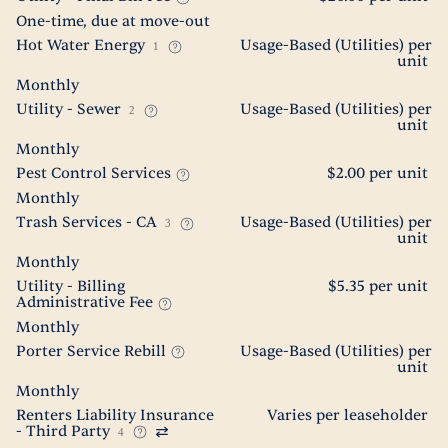
One-time, due at move-out
Hot Water Energy
Usage-Based (Utilities) per
1
unit
Monthly
Utility - Sewer
Usage-Based (Utilities) per
2
unit
Monthly
Pest Control Services
$2.00 per unit
Monthly
Trash Services - CA
Usage-Based (Utilities) per
3
unit
Monthly
Utility - Billing
$5.35 per unit
Administrative Fee
Monthly
Porter Service Rebill
Usage-Based (Utilities) per
unit
Monthly
Renters Liability Insurance
Varies per leaseholder
- Third Party
4