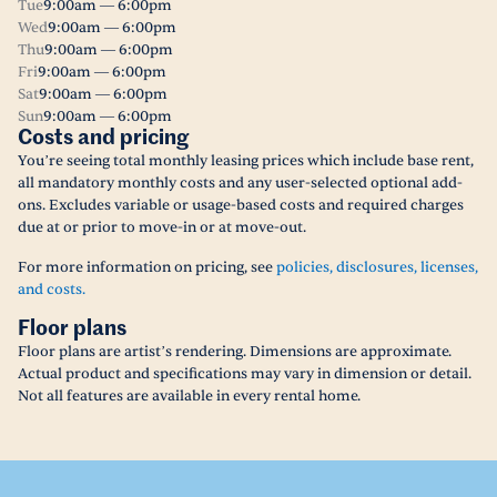
Tue
9:00am — 6:00pm
Wed
9:00am — 6:00pm
Thu
9:00am — 6:00pm
Fri
9:00am — 6:00pm
Sat
9:00am — 6:00pm
Sun
9:00am — 6:00pm
Costs and pricing
You’re seeing total monthly leasing prices which include base rent,
all mandatory monthly costs and any user-selected optional add-
ons. Excludes variable or usage-based costs and required charges
due at or prior to move-in or at move-out.
For more information on pricing, see
policies, disclosures, licenses,
and costs.
Floor plans
Floor plans are artist’s rendering. Dimensions are approximate.
Actual product and specifications may vary in dimension or detail.
Not all features are available in every rental home.