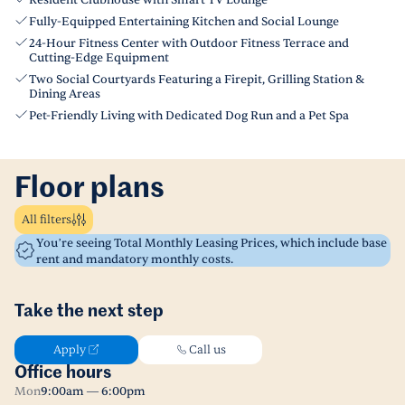
Resident Clubhouse with Smart TV Lounge
Fully-Equipped Entertaining Kitchen and Social Lounge
24-Hour Fitness Center with Outdoor Fitness Terrace and
Cutting-Edge Equipment
Two Social Courtyards Featuring a Firepit, Grilling Station &
Dining Areas
Pet-Friendly Living with Dedicated Dog Run and a Pet Spa
Floor plans
All filters
You’re seeing Total Monthly Leasing Prices, which include base
rent and mandatory monthly costs.
Take the next step
Apply
Call us
Office hours
Mon
9:00am — 6:00pm