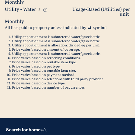
Monthly
Utility - Water
Usage-Based (Utilities) per
5
unit
Monthly
All fees paid to property unless indicated by
symbol
Utility apportionment is submetered water/gas/electric.
Utility apportionment is submetered water/gas/electric.
Utility apportionment is allocation: divided eq per unit.
Price varies based on amount of coverage.
Utility apportionment is submetered water/gas/electric.
Price varies based on screening conditions.
Price varies based on rentable item type.
Price varies based on pet type.
Price varies based on rentable item size.
Price varies based on payment method.
Price varies based on selections with third party provider.
Price varies based on device type.
Price varies based on number of occurrences.
Search for homes