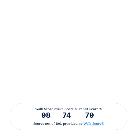
Walk Score ®
Bike Score ®
Transit Score ®
98
74
79
Scores out of 100, provided by
Walk Score®