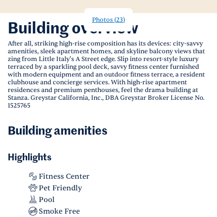
Photos
(
23
)
Building overview
After all, striking high-rise composition has its devices: city-savvy
amenities, sleek apartment homes, and skyline balcony views that
zing from Little Italy's A Street edge. Slip into resort-style luxury
terraced by a sparkling pool deck, savvy fitness center furnished
with modern equipment and an outdoor fitness terrace, a resident
clubhouse and concierge services. With high-rise apartment
residences and premium penthouses, feel the drama building at
Stanza. Greystar California, Inc., DBA Greystar Broker License No.
1525765
Building amenities
Highlights
Fitness Center
Pet Friendly
Pool
Smoke Free