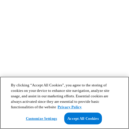
By clicking “Accept All Cookies”, you agree to the storing of
cookies on your device to enhance site navigation, analyze site
usage, and assist in our marketing efforts. Essential cookies are
always activated since they are essential to provide basic
functionalities of the website
Privacy Policy
Customize Settings
Accept All Cookies