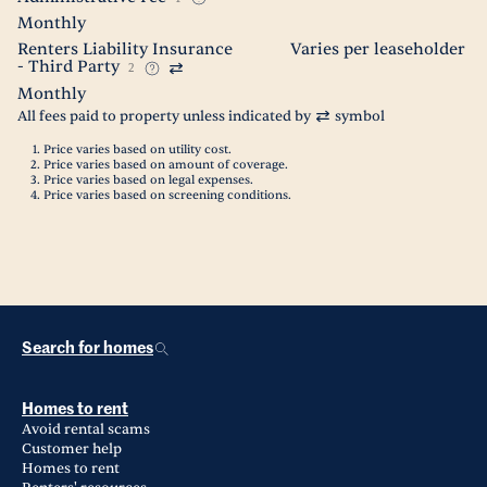
Monthly
Renters Liability Insurance
Varies per leaseholder
- Third Party
2
Monthly
All fees paid to property unless indicated by
symbol
Price varies based on utility cost.
Price varies based on amount of coverage.
Price varies based on legal expenses.
Price varies based on screening conditions.
Search for homes
Homes to rent
Avoid rental scams
Customer help
Homes to rent