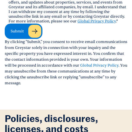
offers, and updates about properties, services, and events from
Greystar and its affiliated companies, by email. I understand that
I can withdraw my consent at any time by following the
unsubscribe link in any email or by contacting Greystar directly.
For more information, please see our
Global Privacy Policy
.
*
Submit
By clicking "Submit," you consent to receive email communications
from Greystar solely in connection with your inquiry and the
specific property you have expressed interest in. You confirm that
the contact information provided is your own. Your information
will be processed in accordance with our
Global Privacy Policy
. You
may unsubscribe from these communications at any time by
clicking the unsubscribe link or replying "unsubscribe" to any
message.
Policies, disclosures,
licenses, and costs