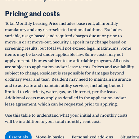
Pricing and costs
Total Monthly Leasing Price includes base rent, all monthly
mandatory and any user-selected optional add-ons. Excludes
variable, usage-based, and required charges due at or prior to
move-in or at move-out. Security Deposit may change based on
screening results, but total will not exceed legal maximums. Some
items may be taxed under applicable law. Some costs may not
apply to rental homes subject to an affordable program. All costs
are subject to application and/or lease terms. Prices and availability
subject to change. Resident is responsible for damages beyond
ordinary wear and tear. Resident may need to maintain insurance
and to activate and maintain utility services, including but not
limited to electricity, water, gas, and internet, per the lease.
Additional costs may apply as detailed in the application and/or
lease agreement, which can be requested prior to applying.
Use this table to understand what your initial and monthly costs
will be in addition to your total monthly rent cost.
Essentials
Move-in basics
Personalized add-ons
Situation