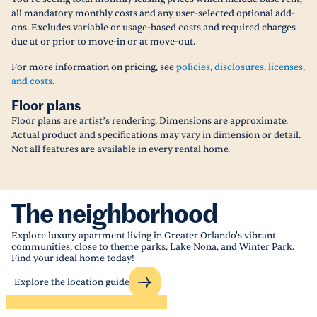
all mandatory monthly costs and any user-selected optional add-
ons. Excludes variable or usage-based costs and required charges
due at or prior to move-in or at move-out.
For more information on pricing, see
policies, disclosures, licenses,
and costs.
Floor plans
Floor plans are artist’s rendering. Dimensions are approximate.
Actual product and specifications may vary in dimension or detail.
Not all features are available in every rental home.
The neighborhood
Explore luxury apartment living in Greater Orlando's vibrant
communities, close to theme parks, Lake Nona, and Winter Park.
Find your ideal home today!
Explore the location guide