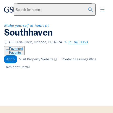
Southhaven
greystar
Skip to main content
Apply
Call us
Visit Property Website
Search for homes
Make yourself at home at
Southhaven
321-342-0060
3000 Aria Circle, Orlando, FL, 32824
Favorited
Favorite
Apply
Visit Property Website
Contact Leasing Office
Resident Portal