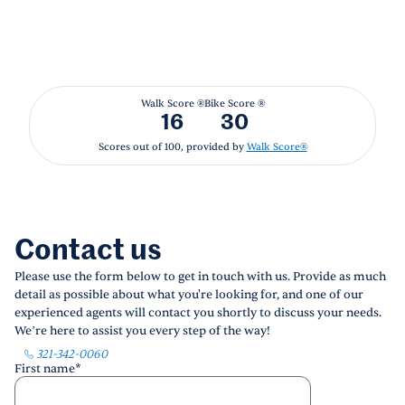
Walk Score ®
Bike Score ®
16
30
Scores out of 100, provided by
Walk Score®
Contact us
Please use the form below to get in touch with us. Provide as much
detail as possible about what you're looking for, and one of our
experienced agents will contact you shortly to discuss your needs.
We’re here to assist you every step of the way!
321-342-0060
First name
*