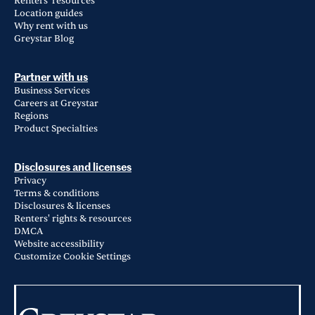
Renters' resources
Location guides
Why rent with us
Greystar Blog
Partner with us
Business Services
Careers at Greystar
Regions
Product Specialties
Disclosures and licenses
Privacy
Terms & conditions
Disclosures & licenses
Renters' rights & resources
DMCA
Website accessibility
Customize Cookie Settings