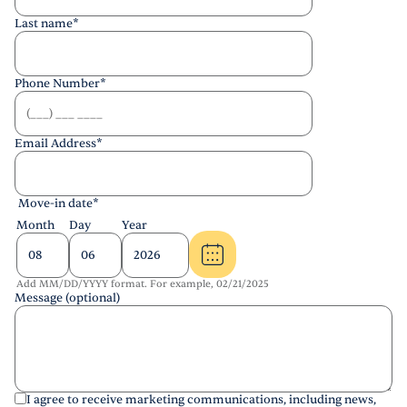
Last name
*
Phone Number
*
Email Address
*
Move-in date
*
Month
Day
Year
Add MM/DD/YYYY format. For example, 02/21/2025
Message (optional)
I agree to receive marketing communications, including news,