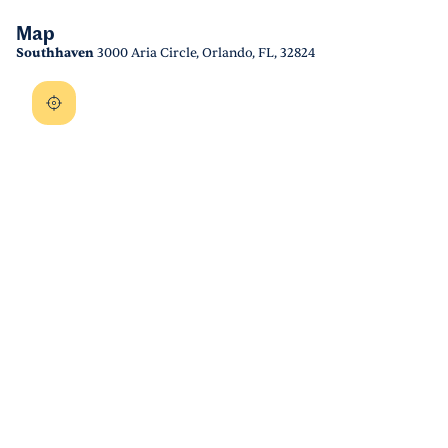
Map
Southhaven
3000 Aria Circle, Orlando, FL, 32824