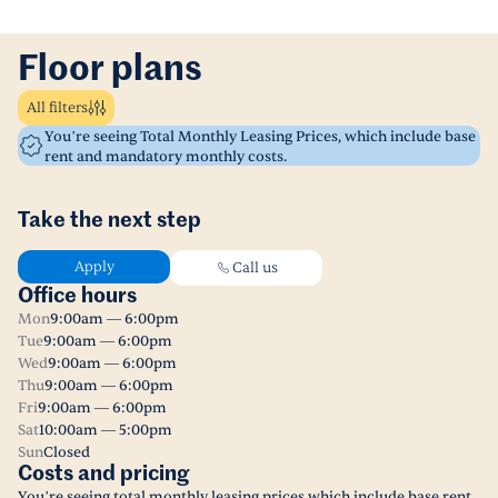
Floor plans
All filters
You’re seeing Total Monthly Leasing Prices, which include base
rent and mandatory monthly costs.
Take the next step
Apply
Call us
Office hours
Mon
9:00am — 6:00pm
Tue
9:00am — 6:00pm
Wed
9:00am — 6:00pm
Thu
9:00am — 6:00pm
Fri
9:00am — 6:00pm
Sat
10:00am — 5:00pm
Sun
Closed
Costs and pricing
You’re seeing total monthly leasing prices which include base rent,