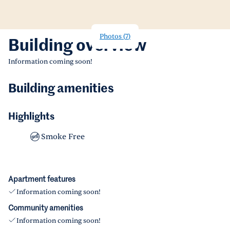
Photos
(
7
)
Building overview
Information coming soon!
Building amenities
Highlights
Smoke Free
Apartment features
Information coming soon!
Community amenities
Information coming soon!