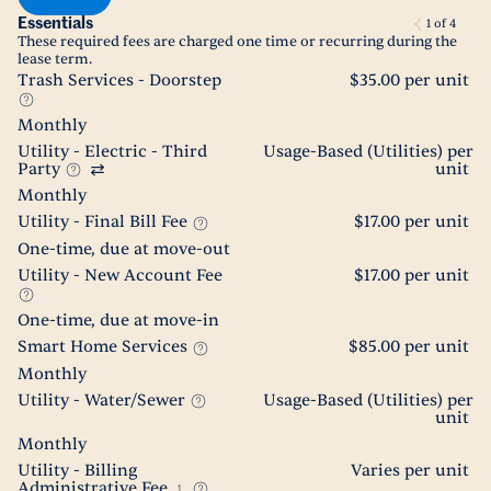
Essentials
1
of
4
These required fees are charged one time or recurring during the
lease term.
Trash Services - Doorstep
$35.00 per unit
Monthly
Utility - Electric - Third
Usage-Based (Utilities) per
Party
unit
Monthly
Utility - Final Bill Fee
$17.00 per unit
One-time, due at move-out
Utility - New Account Fee
$17.00 per unit
One-time, due at move-in
Smart Home Services
$85.00 per unit
Monthly
Utility - Water/Sewer
Usage-Based (Utilities) per
unit
Monthly
Utility - Billing
Varies per unit
Administrative Fee
1