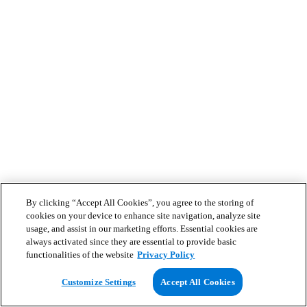
By clicking “Accept All Cookies”, you agree to the storing of
cookies on your device to enhance site navigation, analyze site
usage, and assist in our marketing efforts. Essential cookies are
always activated since they are essential to provide basic
functionalities of the website
Privacy Policy
Customize Settings
Accept All Cookies