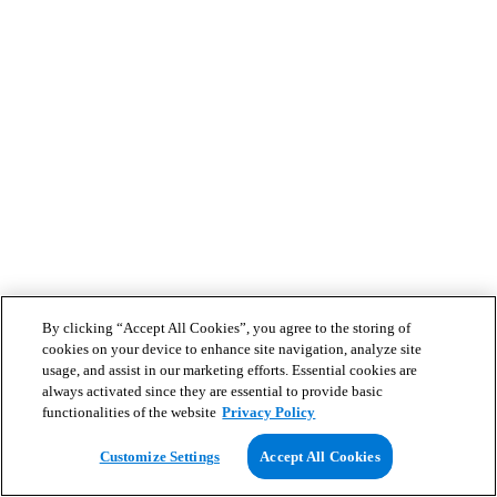
By clicking “Accept All Cookies”, you agree to the storing of
cookies on your device to enhance site navigation, analyze site
usage, and assist in our marketing efforts. Essential cookies are
always activated since they are essential to provide basic
functionalities of the website
Privacy Policy
Customize Settings
Accept All Cookies