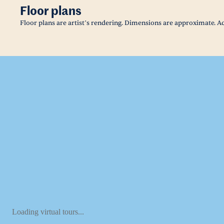
Floor plans
Floor plans are artist’s rendering. Dimensions are approximate. Ac
Loading virtual tours...