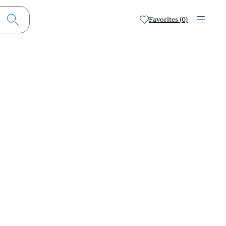
Favorites (0)