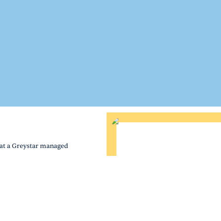
 at a Greystar managed