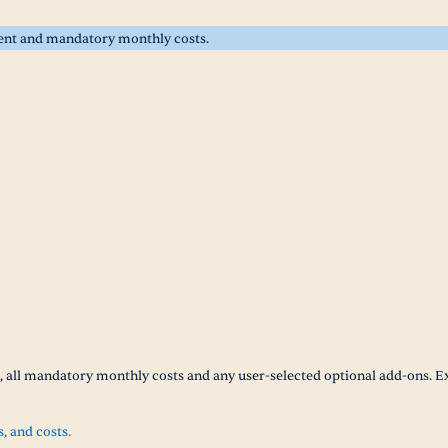
rent and mandatory monthly costs.
t, all mandatory monthly costs and any user-selected optional add-ons. E
s, and costs.