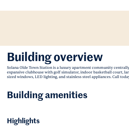
Building overview
Solana Olde Town Station is a luxury apartment community centrally
expansive clubhouse with golf simulator, indoor basketball court, la
sized windows, LED lighting, and stainless steel appliances. Call today
Building amenities
Highlights