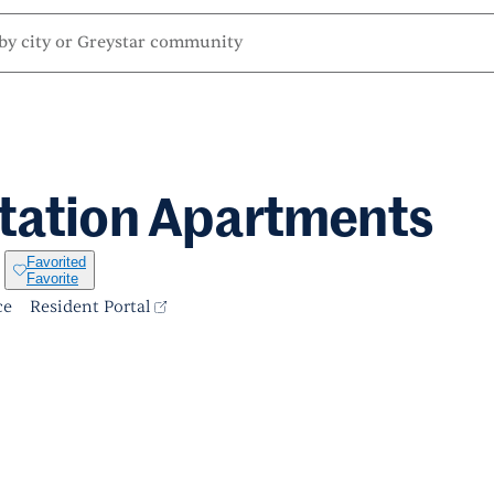
tation Apartments
Favorited
Favorite
ce
Resident Portal