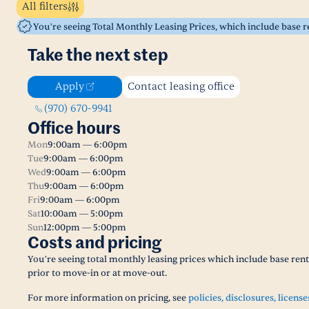
All filters
You’re seeing Total Monthly Leasing Prices, which include base 
Take the next step
Apply
Contact leasing office
(970) 670-9941
Office hours
Mon
9:00am — 6:00pm
Tue
9:00am — 6:00pm
Wed
9:00am — 6:00pm
Thu
9:00am — 6:00pm
Fri
9:00am — 6:00pm
Sat
10:00am — 5:00pm
Sun
12:00pm — 5:00pm
Costs and pricing
You’re seeing total monthly leasing prices which include base ren
prior to move-in or at move-out.
For more information on pricing, see
policies, disclosures, license