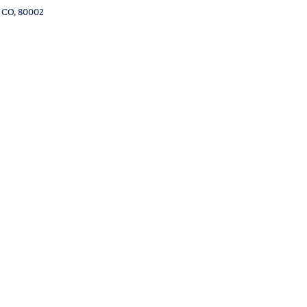
, CO, 80002