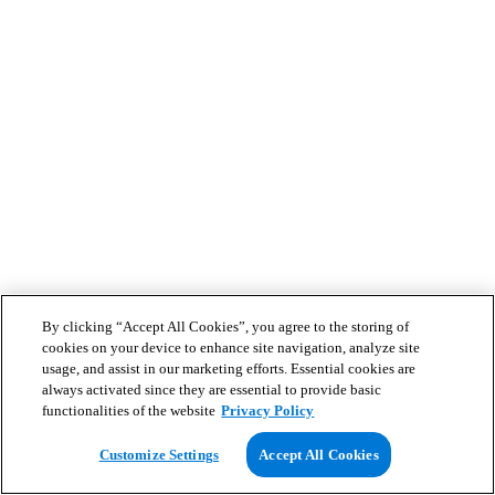
By clicking “Accept All Cookies”, you agree to the storing of
cookies on your device to enhance site navigation, analyze site
usage, and assist in our marketing efforts. Essential cookies are
always activated since they are essential to provide basic
functionalities of the website
Privacy Policy
Customize Settings
Accept All Cookies