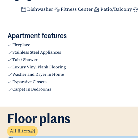
Dishwasher
Fitness Center
Patio/Balcony
Apartment features
Fireplace
Stainless Steel Appliances
Tub / Shower
Luxury Vinyl Plank Flooring
Washer and Dryer in Home
Expansive Closets
Carpet In Bedrooms
Floor plans
All filters