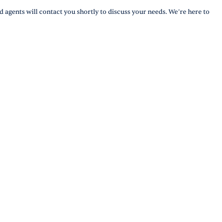
d agents will contact you shortly to discuss your needs. We’re here to