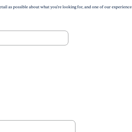
tail as possible about what you're looking for, and one of our experience