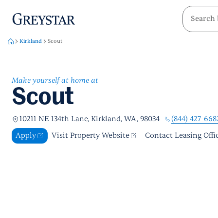
greystar
Skip to main content
Kirkland
Scout
Make yourself at home at
Scout
(844) 427-668
10211 NE 134th Lane, Kirkland, WA, 98034
Apply
Visit Property Website
Contact Leasing Offi