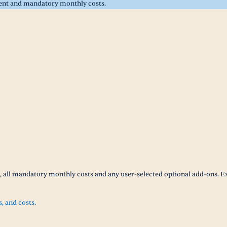
rent and mandatory monthly costs.
t, all mandatory monthly costs and any user-selected optional add-ons. E
s, and costs.