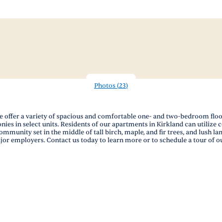
Photos
(
23
)
offer a variety of spacious and comfortable one- and two-bedroom floor 
ies in select units. Residents of our apartments in Kirkland can utilize 
munity set in the middle of tall birch, maple, and fir trees, and lush l
jor employers. Contact us today to learn more or to schedule a tour of o