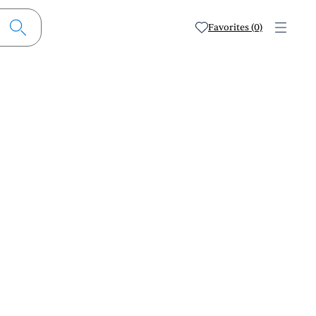
Favorites (0)