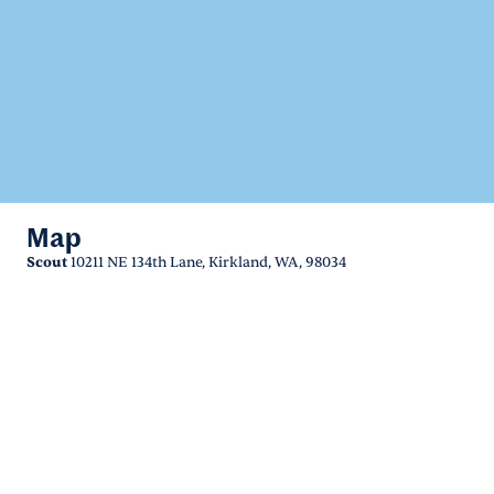
Map
Scout
10211 NE 134th Lane, Kirkland, WA, 98034