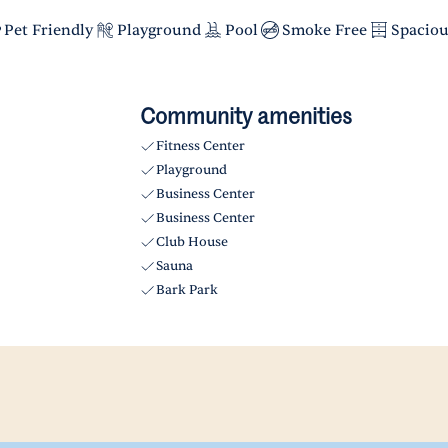
Pet Friendly
Playground
Pool
Smoke Free
Spaciou
Community amenities
Fitness Center
Playground
Business Center
Business Center
Club House
Sauna
Bark Park