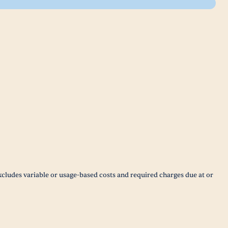
xcludes variable or usage-based costs and required charges due at or