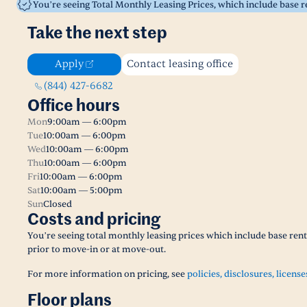
You’re seeing Total Monthly Leasing Prices, which include base 
Take the next step
Apply
Contact leasing office
(844) 427-6682
Office hours
Mon
9:00am — 6:00pm
Tue
10:00am — 6:00pm
Wed
10:00am — 6:00pm
Thu
10:00am — 6:00pm
Fri
10:00am — 6:00pm
Sat
10:00am — 5:00pm
Sun
Closed
Costs and pricing
You’re seeing total monthly leasing prices which include base ren
prior to move-in or at move-out.
For more information on pricing, see
policies, disclosures, license
Floor plans