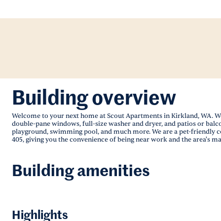
Building overview
Welcome to your next home at Scout Apartments in Kirkland, WA. We 
double-pane windows, full-size washer and dryer, and patios or balcon
playground, swimming pool, and much more. We are a pet-friendly com
405, giving you the convenience of being near work and the area's ma
Building amenities
Highlights