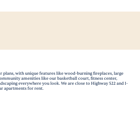
plans, with unique features like wood-burning fireplaces, large
community amenities like our basketball court, fitness center,
andscaping everywhere you look. We are close to Highway 522 and I-
ur apartments for rent.