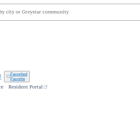
Favorited
2
Favorite
ce
Resident Portal