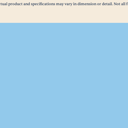
tual product and specifications may vary in dimension or detail. Not all f