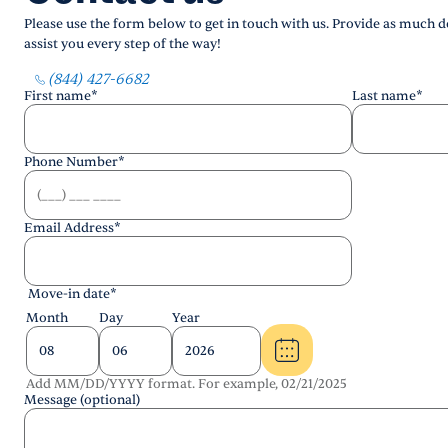
Please use the form below to get in touch with us. Provide as much de
assist you every step of the way!
(844) 427-6682
First name
*
Last name
*
Phone Number
*
Email Address
*
Move-in date
*
Month
Day
Year
Add MM/DD/YYYY format. For example, 02/21/2025
Message (optional)