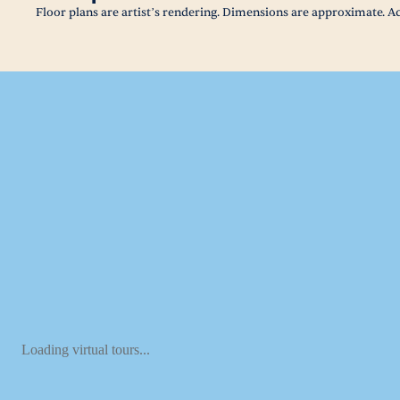
Floor plans are artist’s rendering. Dimensions are approximate. Ac
Loading virtual tours...