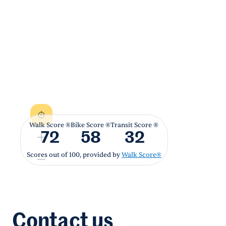
Walk Score ®
Bike Score ®
Transit Score ®
72
58
32
Scores out of 100, provided by
Walk Score®
Contact us