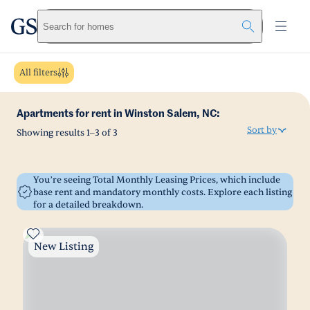
greystar
Skip to main content
Search for homes
All filters
Apartments for rent in Winston Salem, NC:
Sort by
Showing results
1
–
3
of
3
You’re seeing Total Monthly Leasing Prices, which include
base rent and mandatory monthly costs. Explore each listing
for a detailed breakdown.
New Listing