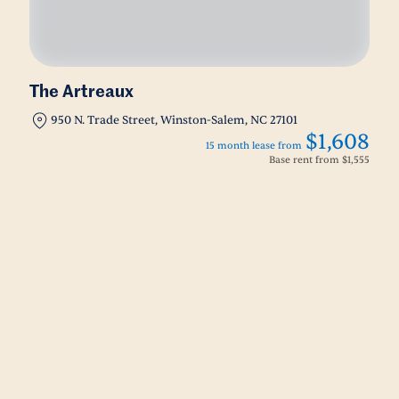
The Artreaux
950 N. Trade Street, Winston-Salem, NC 27101
$1,608
15 month lease from
Base rent from
$1,555