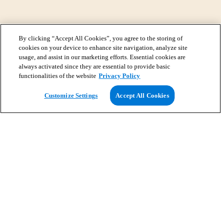
By clicking “Accept All Cookies”, you agree to the storing of
cookies on your device to enhance site navigation, analyze site
usage, and assist in our marketing efforts. Essential cookies are
always activated since they are essential to provide basic
functionalities of the website
Privacy Policy
View Map
Customize Settings
Accept All Cookies