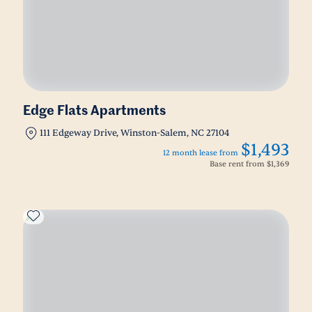
Edge Flats Apartments
111 Edgeway Drive, Winston-Salem, NC 27104
$1,493
12 month lease from
Base rent from
$1,369