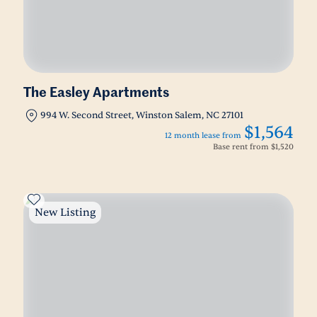
The Easley Apartments
994 W. Second Street, Winston Salem, NC 27101
$1,564
12 month lease from
Base rent from
$1,520
New Listing