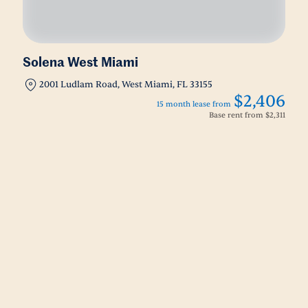
Solena West Miami
2001 Ludlam Road, West Miami, FL 33155
$2,406
15 month lease from
Base rent from
$2,311