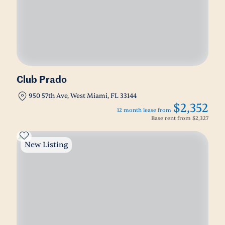
Club Prado
950 57th Ave, West Miami, FL 33144
$2,352
12 month lease from
Base rent from
$2,327
New Listing