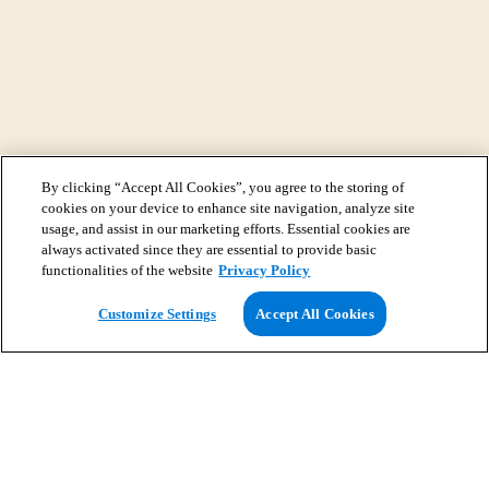
By clicking “Accept All Cookies”, you agree to the storing of
cookies on your device to enhance site navigation, analyze site
usage, and assist in our marketing efforts. Essential cookies are
always activated since they are essential to provide basic
functionalities of the website
Privacy Policy
View Map
Customize Settings
Accept All Cookies