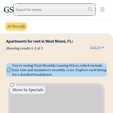
greystar
Skip to main content
Search for homes
All filters
Apartments for rent in West Miami, FL:
Sort by
Showing results
1
–
2
of
2
You’re seeing Total Monthly Leasing Prices, which include
base rent and mandatory monthly costs. Explore each listing
for a detailed breakdown.
Move In Specials