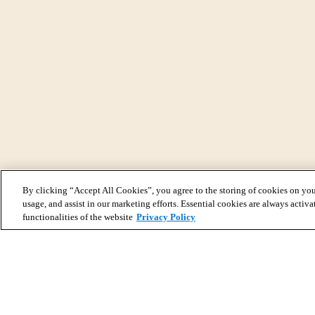
By clicking “Accept All Cookies”, you agree to the storing of cookies on you
usage, and assist in our marketing efforts. Essential cookies are always activa
functionalities of the website
Privacy Policy