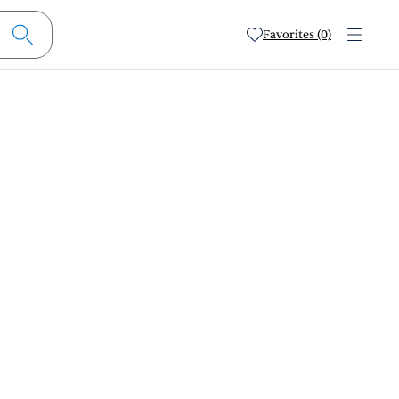
Favorites (0)