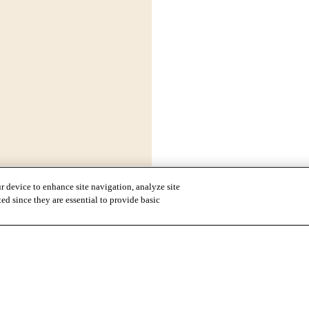
r device to enhance site navigation, analyze site
ted since they are essential to provide basic