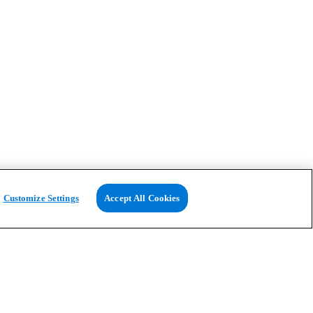
Customize Settings
Accept All Cookies