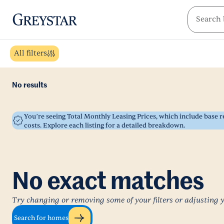
greystar
Skip to main content
All filters
No results
You’re seeing Total Monthly Leasing Prices, which include base
costs. Explore each listing for a detailed breakdown.
No exact matches
Try changing or removing some of your filters or adjusting 
Search for homes