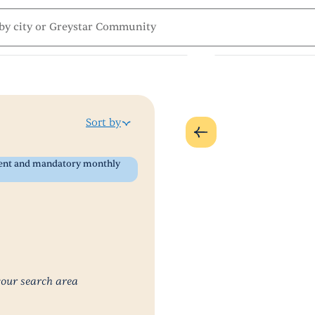
Sort by
 rent and mandatory monthly
your search area