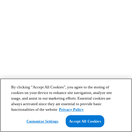
By clicking “Accept All Cookies”, you agree to the storing of
cookies on your device to enhance site navigation, analyze site
usage, and assist in our marketing efforts. Essential cookies are
always activated since they are essential to provide basic
functionalities of the website
Privacy Policy
Customize Settings
Accept All Cookies