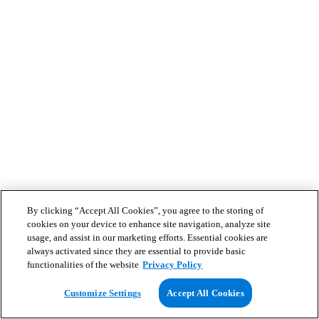
By clicking “Accept All Cookies”, you agree to the storing of
cookies on your device to enhance site navigation, analyze site
usage, and assist in our marketing efforts. Essential cookies are
always activated since they are essential to provide basic
functionalities of the website
Privacy Policy
Customize Settings
Accept All Cookies