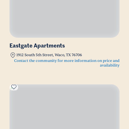
Eastgate Apartments
1912 South 5th Street, Waco, TX 76706
Contact the community for more information on price and
availability