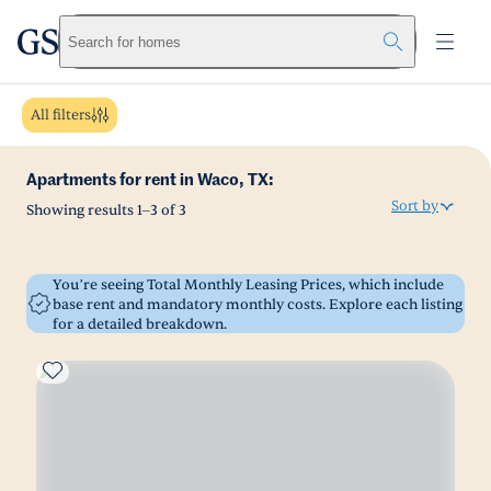
greystar
Skip to main content
Search for homes
All filters
Apartments for rent in Waco, TX:
Sort by
Showing results
1
–
3
of
3
You’re seeing Total Monthly Leasing Prices, which include
base rent and mandatory monthly costs. Explore each listing
for a detailed breakdown.