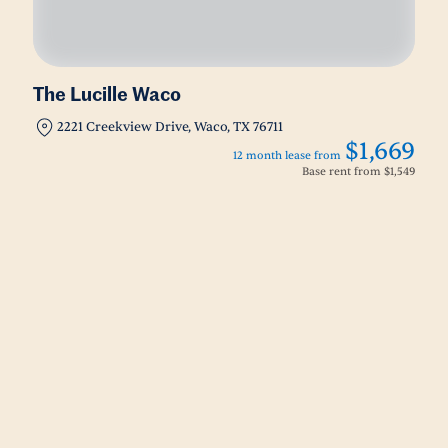
The Lucille Waco
2221 Creekview Drive, Waco, TX 76711
$1,669
12 month lease from
Base rent from
$1,549