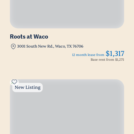
Roots at Waco
3001 South New Rd., Waco, TX 76706
$1,317
12 month lease from
Base rent from
$1,275
New Listing