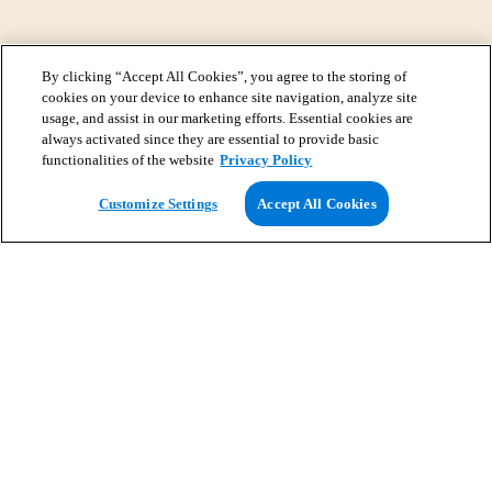
By clicking “Accept All Cookies”, you agree to the storing of
cookies on your device to enhance site navigation, analyze site
usage, and assist in our marketing efforts. Essential cookies are
always activated since they are essential to provide basic
functionalities of the website
Privacy Policy
View Map
Customize Settings
Accept All Cookies