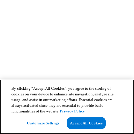
By clicking “Accept All Cookies”, you agree to the storing of
cookies on your device to enhance site navigation, analyze site
usage, and assist in our marketing efforts. Essential cookies are
always activated since they are essential to provide basic
functionalities of the website
Privacy Policy
Customize Settings
Accept All Cookies