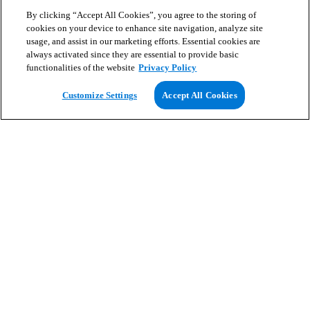
By clicking “Accept All Cookies”, you agree to the storing of
cookies on your device to enhance site navigation, analyze site
usage, and assist in our marketing efforts. Essential cookies are
always activated since they are essential to provide basic
functionalities of the website
Privacy Policy
View Map
Customize Settings
Accept All Cookies