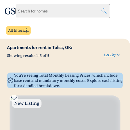
greystar
Skip to main content
Search for homes
All filters
Apartments for rent in Tulsa, OK:
Sort by
Showing results
1
–
5
of
5
You’re seeing Total Monthly Leasing Prices, which include
base rent and mandatory monthly costs. Explore each listing
for a detailed breakdown.
New Listing