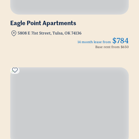
Eagle Point Apartments
5808 E 71st Street, Tulsa, OK 74136
$784
14 month lease from
Base rent from
$650