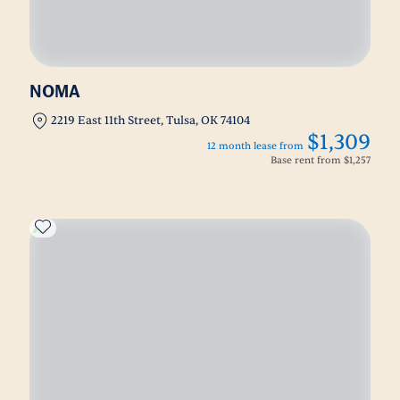
NOMA
2219 East 11th Street, Tulsa, OK 74104
$1,309
12 month lease from
Base rent from
$1,257