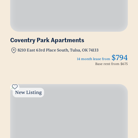
Coventry Park Apartments
8210 East 63rd Place South, Tulsa, OK 74133
$794
14 month lease from
Base rent from
$675
New Listing