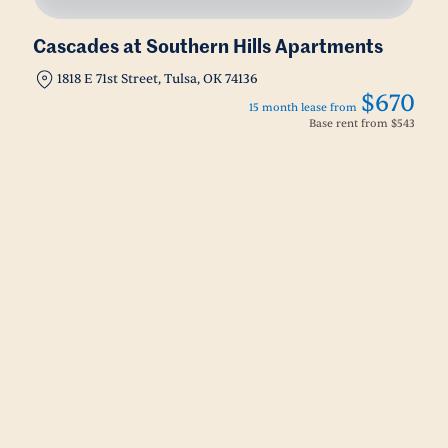
Cascades at Southern Hills Apartments
1818 E 71st Street, Tulsa, OK 74136
$670
15 month lease from
Base rent from
$543