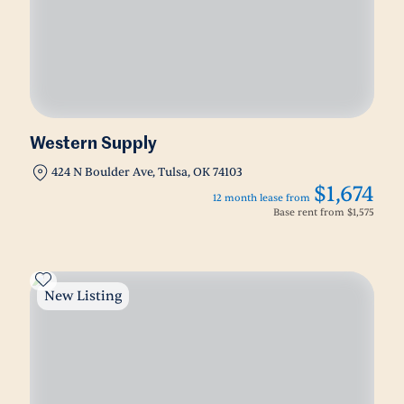
Western Supply
424 N Boulder Ave, Tulsa, OK 74103
$1,674
12 month lease from
Base rent from
$1,575
New Listing