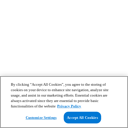
By clicking “Accept All Cookies”, you agree to the storing of
cookies on your device to enhance site navigation, analyze site
usage, and assist in our marketing efforts. Essential cookies are
always activated since they are essential to provide basic
functionalities of the website
Privacy Policy
Customize Settings
Accept All Cookies