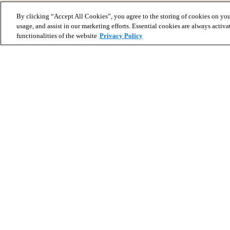
By clicking “Accept All Cookies”, you agree to the storing of cookies on you
usage, and assist in our marketing efforts. Essential cookies are always activa
functionalities of the website
Privacy Policy