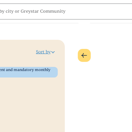
Sort by
 rent and mandatory monthly