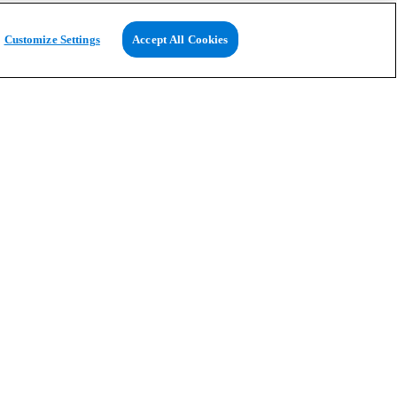
Customize Settings
Accept All Cookies