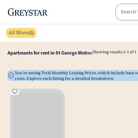
greystar
Skip to main content
All filters
Showing results
1
–
1
of
1
Apartments for rent in St George Metro:
You’re seeing Total Monthly Leasing Prices, which include base
costs. Explore each listing for a detailed breakdown.