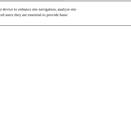
r device to enhance site navigation, analyze site
ted since they are essential to provide basic