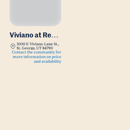
Viviano at Red
Cliffs
3030 E Viviano Lane St.,
St. George, UT 84790
Contact the community for
more information on price
and availability