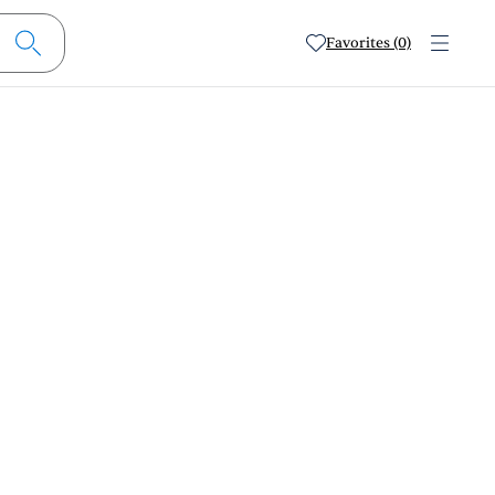
Favorites (0)