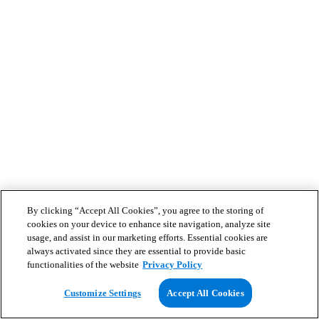
By clicking “Accept All Cookies”, you agree to the storing of
cookies on your device to enhance site navigation, analyze site
usage, and assist in our marketing efforts. Essential cookies are
always activated since they are essential to provide basic
functionalities of the website
Privacy Policy
Customize Settings
Accept All Cookies