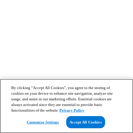
By clicking “Accept All Cookies”, you agree to the storing of
cookies on your device to enhance site navigation, analyze site
usage, and assist in our marketing efforts. Essential cookies are
always activated since they are essential to provide basic
functionalities of the website
Privacy Policy
Customize Settings
Accept All Cookies