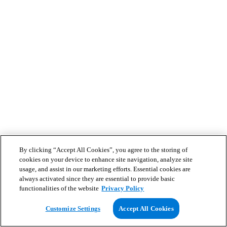
By clicking “Accept All Cookies”, you agree to the storing of
cookies on your device to enhance site navigation, analyze site
usage, and assist in our marketing efforts. Essential cookies are
always activated since they are essential to provide basic
functionalities of the website
Privacy Policy
Customize Settings
Accept All Cookies