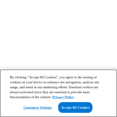
By clicking “Accept All Cookies”, you agree to the storing of
cookies on your device to enhance site navigation, analyze site
usage, and assist in our marketing efforts. Essential cookies are
always activated since they are essential to provide basic
functionalities of the website
Privacy Policy
Customize Settings
Accept All Cookies