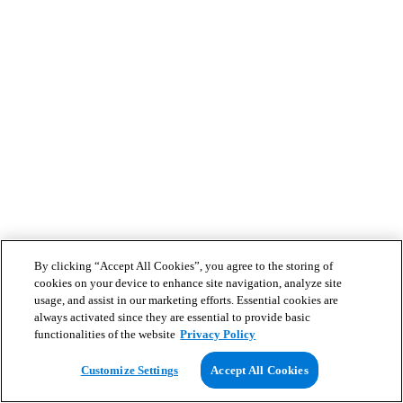
By clicking “Accept All Cookies”, you agree to the storing of
cookies on your device to enhance site navigation, analyze site
usage, and assist in our marketing efforts. Essential cookies are
always activated since they are essential to provide basic
functionalities of the website
Privacy Policy
Customize Settings
Accept All Cookies