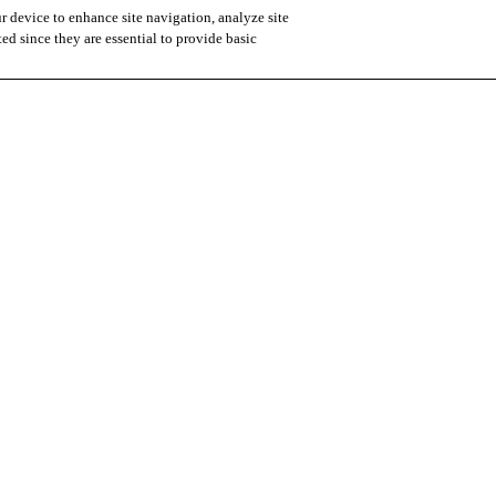
r device to enhance site navigation, analyze site
ted since they are essential to provide basic