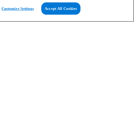
Customize Settings
Accept All Cookies