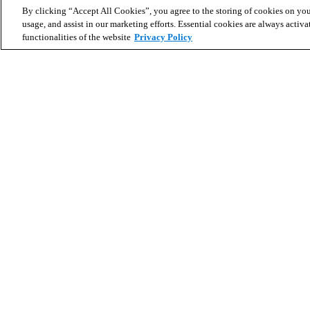
By clicking “Accept All Cookies”, you agree to the storing of cookies on you
usage, and assist in our marketing efforts. Essential cookies are always activa
functionalities of the website
Privacy Policy
Search for homes
Partner with us