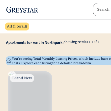
greystar
Skip to main content
All filters
Showing results
1
–
1
of
1
Apartments for rent in Northpark:
You’re seeing Total Monthly Leasing Prices, which include base
costs. Explore each listing for a detailed breakdown.
Brand New