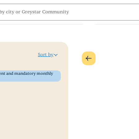
Sort by
 rent and mandatory monthly