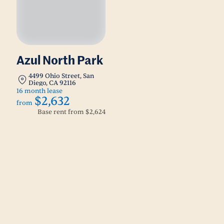
Azul North Park
4499 Ohio Street, San
Diego, CA 92116
16 month lease
$2,632
from
Base rent from
$2,624