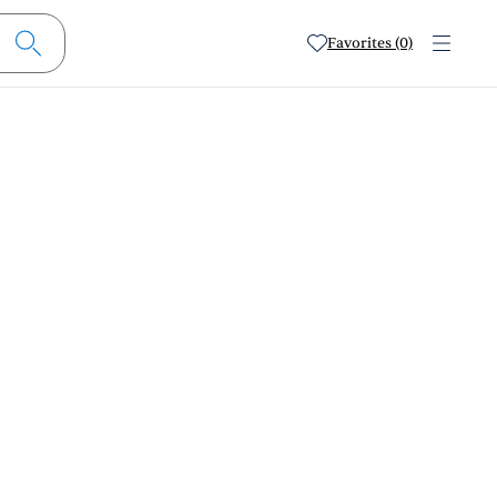
Favorites (0)