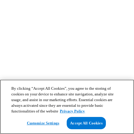
By clicking “Accept All Cookies”, you agree to the storing of
cookies on your device to enhance site navigation, analyze site
usage, and assist in our marketing efforts. Essential cookies are
always activated since they are essential to provide basic
functionalities of the website
Privacy Policy
Customize Settings
Accept All Cookies