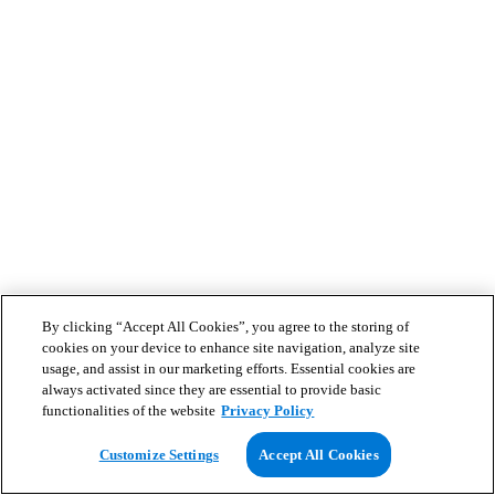
By clicking “Accept All Cookies”, you agree to the storing of
cookies on your device to enhance site navigation, analyze site
usage, and assist in our marketing efforts. Essential cookies are
always activated since they are essential to provide basic
functionalities of the website
Privacy Policy
Customize Settings
Accept All Cookies