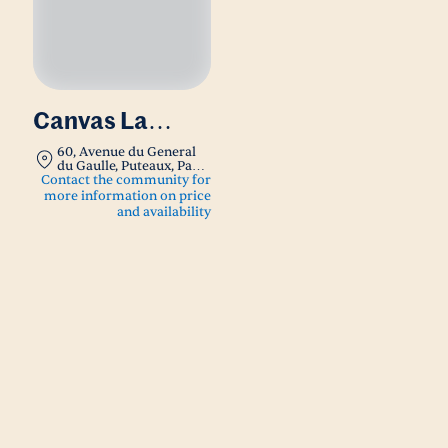
Canvas La
Defense
60, Avenue du General
du Gaulle, Puteaux, Paris,
France 92800
Contact the community for
more information on price
and availability