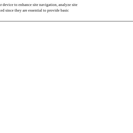
r device to enhance site navigation, analyze site
ted since they are essential to provide basic