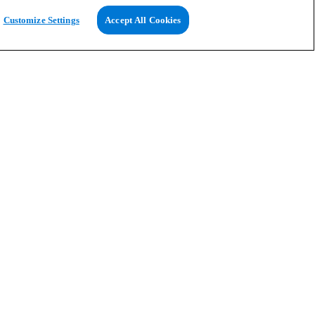
Customize Settings
Accept All Cookies