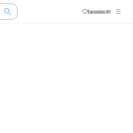
Favorites (0)