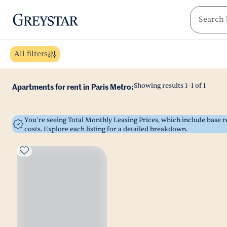
greystar
Skip to main content
All filters
Showing results
1
–
1
of
1
Apartments for rent in Paris Metro:
You’re seeing Total Monthly Leasing Prices, which include base
costs. Explore each listing for a detailed breakdown.