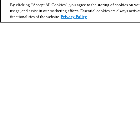
By clicking “Accept All Cookies”, you agree to the storing of cookies on you
usage, and assist in our marketing efforts. Essential cookies are always activa
functionalities of the website
Privacy Policy
Search for homes
Partner with us