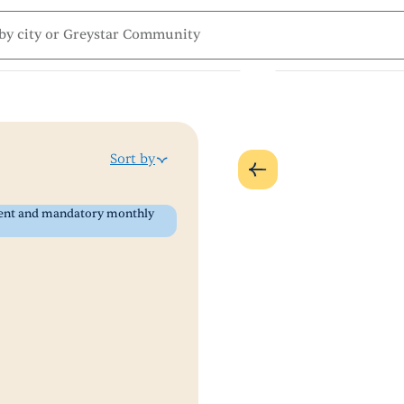
Sort by
 rent and mandatory monthly