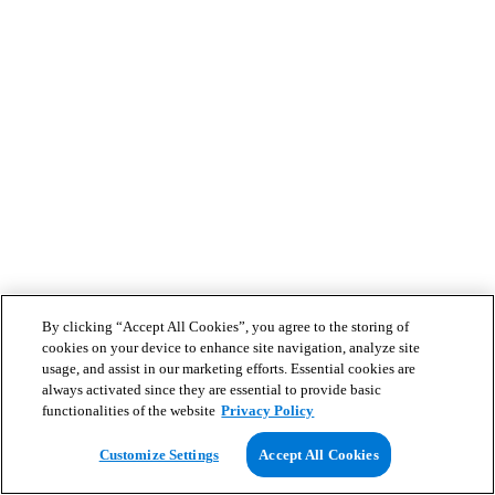
By clicking “Accept All Cookies”, you agree to the storing of
cookies on your device to enhance site navigation, analyze site
usage, and assist in our marketing efforts. Essential cookies are
always activated since they are essential to provide basic
functionalities of the website
Privacy Policy
Customize Settings
Accept All Cookies