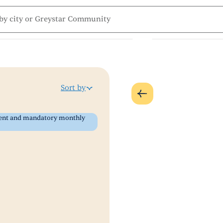
Sort by
 rent and mandatory monthly