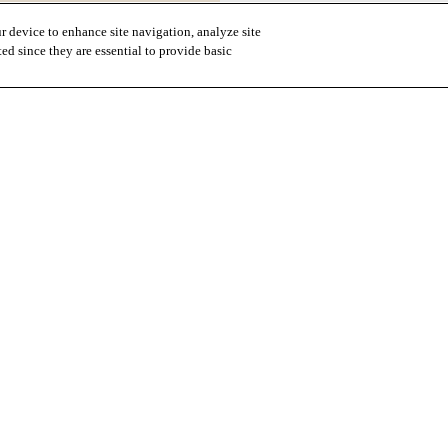
r device to enhance site navigation, analyze site
ted since they are essential to provide basic