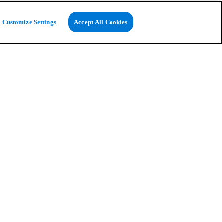
Customize Settings
Accept All Cookies