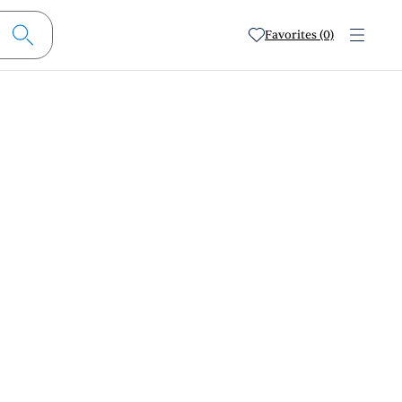
Favorites (0)