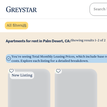
greystar
Skip to main content
All filters
Showing results
1
–
2
of
2
Apartments for rent in Palm Desert, CA:
You’re seeing Total Monthly Leasing Prices, which include base
costs. Explore each listing for a detailed breakdown.
New Listing