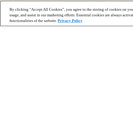
By clicking “Accept All Cookies”, you agree to the storing of cookies on you
usage, and assist in our marketing efforts. Essential cookies are always activa
functionalities of the website
Privacy Policy