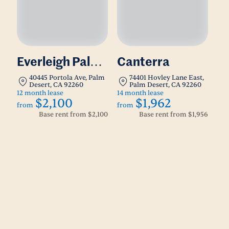
Everleigh Palm
Canterra
Desert
40445 Portola Ave, Palm
74401 Hovley Lane East,
Desert, CA 92260
Palm Desert, CA 92260
12 month lease
14 month lease
$2,100
$1,962
from
from
Base rent from
$2,100
Base rent from
$1,956