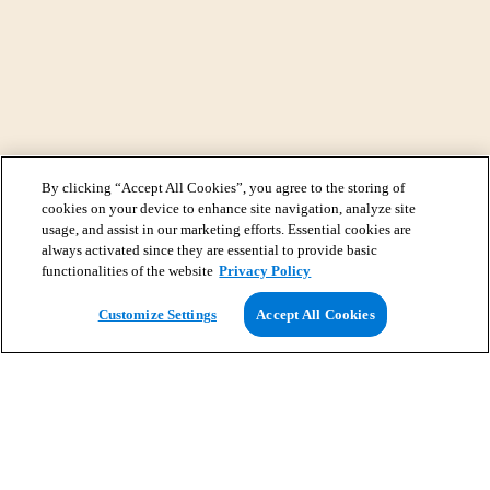
By clicking “Accept All Cookies”, you agree to the storing of
cookies on your device to enhance site navigation, analyze site
usage, and assist in our marketing efforts. Essential cookies are
always activated since they are essential to provide basic
functionalities of the website
Privacy Policy
View Map
Customize Settings
Accept All Cookies