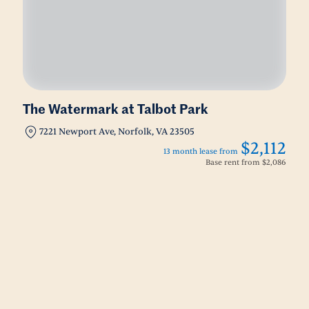
The Watermark at Talbot Park
7221 Newport Ave, Norfolk, VA 23505
$2,112
13 month lease from
Base rent from
$2,086