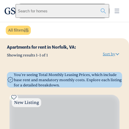
greystar
Skip to main content
Search for homes
All filters
Apartments for rent in Norfolk, VA:
Sort by
Showing results
1
–
1
of
1
You’re seeing Total Monthly Leasing Prices, which include
base rent and mandatory monthly costs. Explore each listing
for a detailed breakdown.
New Listing