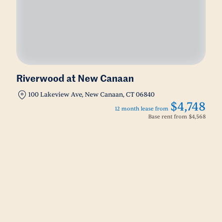
Riverwood at New Canaan
100 Lakeview Ave, New Canaan, CT 06840
$4,748
12 month lease from
Base rent from
$4,568