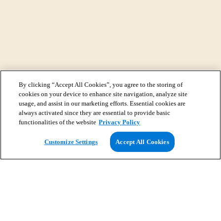
By clicking “Accept All Cookies”, you agree to the storing of
cookies on your device to enhance site navigation, analyze site
usage, and assist in our marketing efforts. Essential cookies are
always activated since they are essential to provide basic
functionalities of the website
Privacy Policy
View Map
Customize Settings
Accept All Cookies