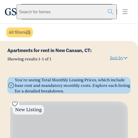
greystar
Skip to main content
Search for homes
All filters
Apartments for rent in New Canaan, CT:
Sort by
Showing results
1
–
1
of
1
You’re seeing Total Monthly Leasing Prices, which include
base rent and mandatory monthly costs. Explore each listing
for a detailed breakdown.
New Listing